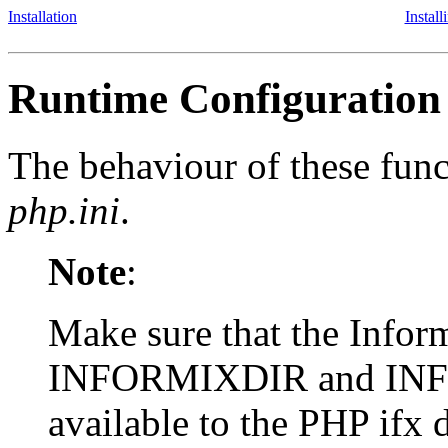
Installation
Instal
Runtime Configuration
The behaviour of these funct
php.ini
.
Note
:
Make sure that the Infor
INFORMIXDIR and IN
available to the PHP ifx