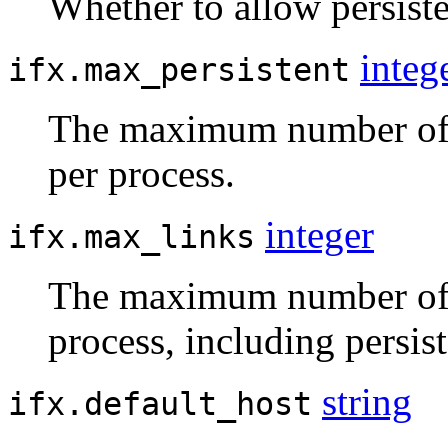
Whether to allow persist
integ
ifx.max_persistent
The maximum number of p
per process.
integer
ifx.max_links
The maximum number of 
process, including persis
string
ifx.default_host