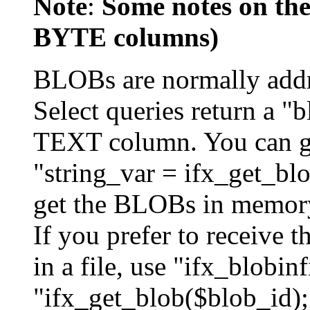
Note
:
Some notes on th
BYTE columns)
BLOBs are normally addr
Select queries return a 
TEXT column. You can get
"string_var = ifx_get_blo
get the BLOBs in memory 
If you prefer to receive
in a file, use "ifx_blobinf
"ifx_get_blob($blob_id);"