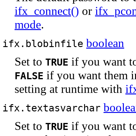
ifx_connect()
or
ifx_pcon
mode
.
boolean
ifx.blobinfile
Set to
if you want to
TRUE
if you want them i
FALSE
setting at runtime with
if
boole
ifx.textasvarchar
Set to
if you want t
TRUE