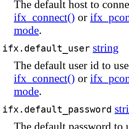
The default host to conne
ifx_connect()
or
ifx_pcon
mode
.
string
ifx.default_user
The default user id to us
ifx_connect()
or
ifx_pcon
mode
.
str
ifx.default_password
The default password to 