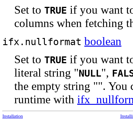
Set to
if you want t
TRUE
columns when fetching t
boolean
ifx.nullformat
Set to
if you want t
TRUE
literal string "
",
NULL
FAL
the empty string "". You c
runtime with
ifx_nullfor
Installation
Instal