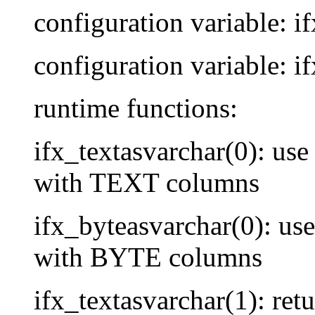
configuration variable: i
configuration variable: i
runtime functions:
ifx_textasvarchar(0): use 
with TEXT columns
ifx_byteasvarchar(0): use 
with BYTE columns
ifx_textasvarchar(1): re