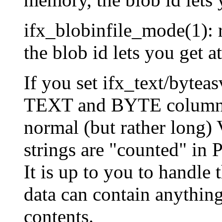
ifx_blobinfile_mode(1): 
the blob id lets you get a
If you set ifx_text/bytea
TEXT and BYTE columns i
normal (but rather long)
strings are "counted" in 
It is up to you to handle 
data can contain anything
contents.