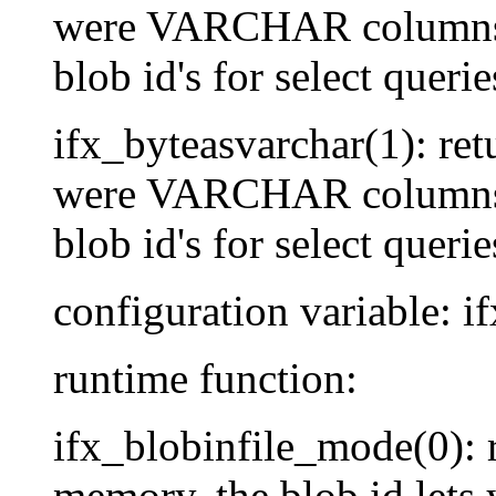
were VARCHAR columns, s
blob id's for select querie
ifx_byteasvarchar(1): re
were VARCHAR columns, s
blob id's for select querie
configuration variable: if
runtime function:
ifx_blobinfile_mode(0):
memory, the blob id lets 