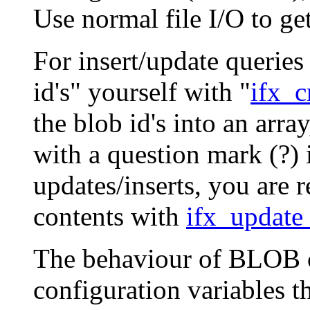
Use normal file I/O to get
For insert/update queries
id's" yourself with "
ifx_c
the blob id's into an arr
with a question mark (?) 
updates/inserts, you are r
contents with
ifx_update
The behaviour of BLOB c
configuration variables th