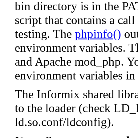
bin directory is in the
PA
script that contains a call
testing. The
phpinfo()
out
environment variables. Th
and Apache mod_php. You
environment variables in 
The Informix shared libra
to the loader (check 
ld.so.conf/ldconfig).