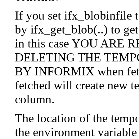
If you set ifx_blobinfile 
by ifx_get_blob(..) to get
in this case YOU ARE
DELETING THE TEMP
BY INFORMIX when fetc
fetched will create new 
column.
The location of the tempo
the environment variable "