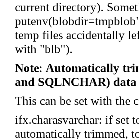
current directory). Somet
putenv(blobdir=tmpblob")
temp files accidentally le
with "blb").
Note
:
Automatically t
and SQLNCHAR) data
This can be set with the 
ifx.charasvarchar: if set t
automatically trimmed, t