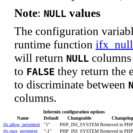
Note
:
values
NULL
The configuration variabl
runtime function
ifx_nul
will return
columns a
NULL
to
they return the 
FALSE
to discriminate between
columns.
Informix configuration options
Name
Default
Changeable
Changelo
ifx.allow_persistent
"1"
PHP_INI_SYSTEM
Removed in PHP 
ifx.max_persistent
"-1"
PHP_INI_SYSTEM
Removed in PHP 