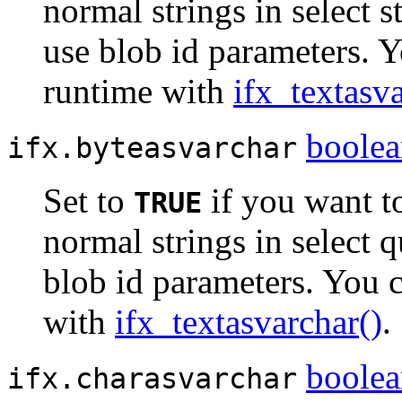
normal strings in select 
use blob id parameters. Y
runtime with
ifx_textasv
boole
ifx.byteasvarchar
Set to
if you want t
TRUE
normal strings in select 
blob id parameters. You c
with
ifx_textasvarchar()
.
boole
ifx.charasvarchar