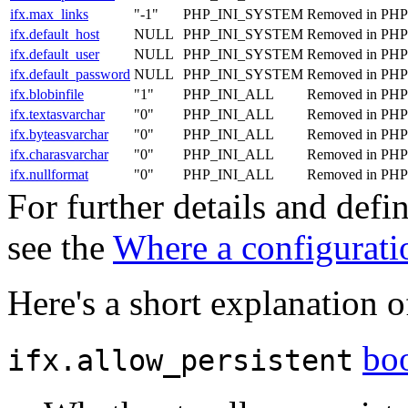
ifx.max_links
"-1"
PHP_INI_SYSTEM
Removed in PHP 
ifx.default_host
NULL
PHP_INI_SYSTEM
Removed in PHP 
ifx.default_user
NULL
PHP_INI_SYSTEM
Removed in PHP 
ifx.default_password
NULL
PHP_INI_SYSTEM
Removed in PHP 
ifx.blobinfile
"1"
PHP_INI_ALL
Removed in PHP 
ifx.textasvarchar
"0"
PHP_INI_ALL
Removed in PHP 
ifx.byteasvarchar
"0"
PHP_INI_ALL
Removed in PHP 
ifx.charasvarchar
"0"
PHP_INI_ALL
Removed in PHP 
ifx.nullformat
"0"
PHP_INI_ALL
Removed in PHP 
For further details and def
see the
Where a configuratio
Here's a short explanation o
bo
ifx.allow_persistent