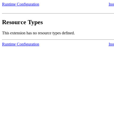
Runtime Configuration
Ins
Resource Types
This extension has no resource types defined.
Runtime Configuration
Ins