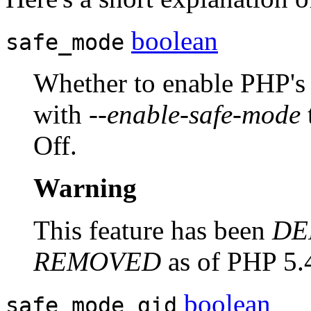
boolean
safe_mode
Whether to enable PHP's 
with
--enable-safe-mode
Off.
Warning
This feature has been
DE
REMOVED
as of PHP 5.
boolean
safe_mode_gid