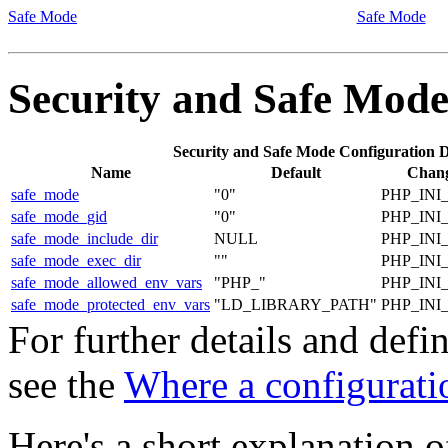
Safe Mode
Safe Mode
Security and Safe Mod
Security and Safe Mode Configuration D
Name
Default
Chang
safe_mode
"0"
PHP_INI
safe_mode_gid
"0"
PHP_INI
safe_mode_include_dir
NULL
PHP_INI
safe_mode_exec_dir
""
PHP_INI
safe_mode_allowed_env_vars
"PHP_"
PHP_INI
safe_mode_protected_env_vars
"LD_LIBRARY_PATH"
PHP_INI
For further details and def
see the
Where a configuratio
Here's a short explanation o