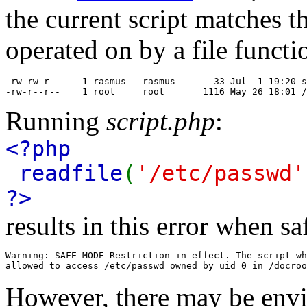
the current script matches t
operated on by a file functi
-rw-rw-r--    1 rasmus   rasmus       33 Jul  1 19:20 s
-rw-r--r--    1 root     root       1116 May 26 18:01 /
Running
script.php
:
<?php
readfile
(
'/etc/passwd'
?>
results in this error when s
Warning: SAFE MODE Restriction in effect. The script wh
However, there may be envi