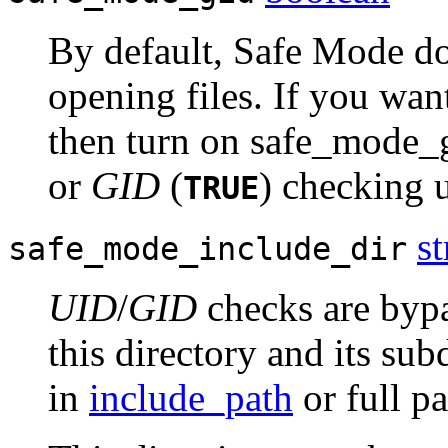
By default, Safe Mode d
opening files. If you wan
then turn on safe_mode_
or
GID
(
) checking u
TRUE
st
safe_mode_include_dir
UID
/
GID
checks are bypa
this directory and its sub
in
include_path
or full p