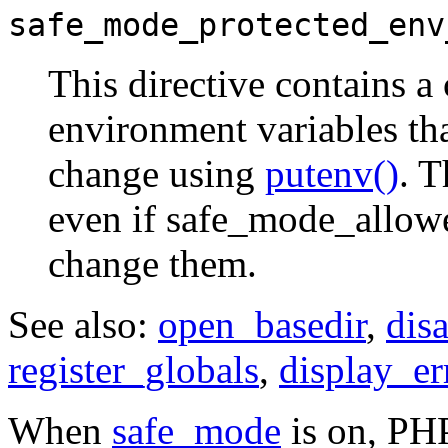
safe_mode_protected_env
This directive contains a
environment variables tha
change using
putenv()
. T
even if safe_mode_allowe
change them.
See also:
open_basedir
,
dis
register_globals
,
display_er
When
safe_mode
is on, PHP