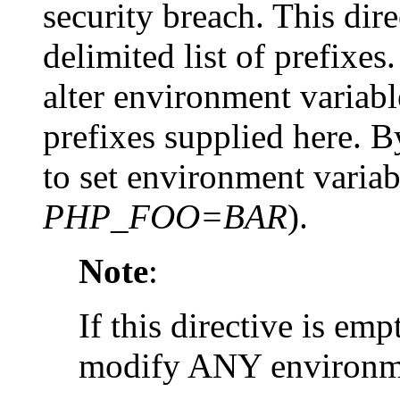
security breach. This dir
delimited list of prefixe
alter environment variab
prefixes supplied here. By
to set environment variab
PHP_FOO=BAR
).
Note
:
If this directive is emp
modify ANY environme