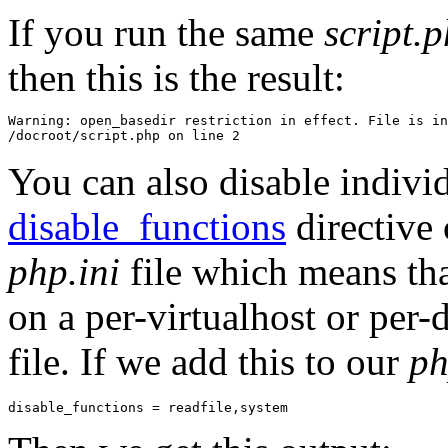
If you run the same
script.
then this is the result:
Warning: open_basedir restriction in effect. File is in
You can also disable individ
disable_functions
directive 
php.ini
file which means tha
on a per-virtualhost or per-
file. If we add this to our
ph
disable_functions = readfile,system