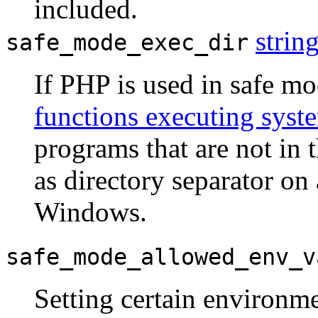
included.
strin
safe_mode_exec_dir
If PHP is used in safe m
functions executing sys
programs that are not in 
as directory separator on
Windows.
safe_mode_allowed_env_v
Setting certain environme