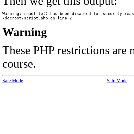
Then we get this output:
Warning: readfile() has been disabled for security reas
Warning
These PHP restrictions are n
course.
Safe Mode
Safe Mode