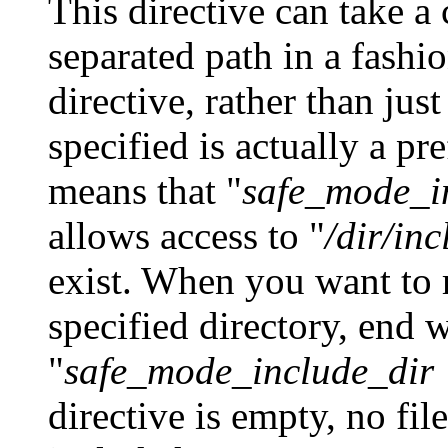
This directive can take 
separated path in a fashio
directive, rather than just
specified is actually a pr
means that "
safe_mode_in
allows access to "
/dir/inc
exist. When you want to r
specified directory, end 
"
safe_mode_include_dir =
directive is empty, no fil