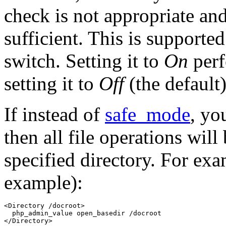
check is not appropriate an
sufficient. This is support
switch. Setting it to
On
perf
setting it to
Off
(the default
If instead of
safe_mode
, yo
then all file operations will
specified directory. For e
example):
<Directory /docroot>

  php_admin_value open_basedir /docroot 

</Directory>