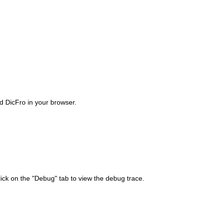
ad DicFro in your browser.
lick on the "Debug" tab to view the debug trace.