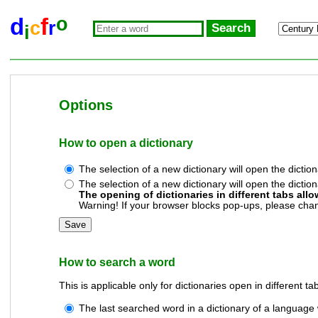
o
d
f
c
r
i
Options
How to open a dictionary
The selection of a new dictionary will open the diction
The selection of a new dictionary will open the diction
The opening of dictionaries in different tabs allo
Warning! If your browser blocks pop-ups, please chang
How to search a word
This is applicable only for dictionaries open in different ta
The last searched word in a dictionary of a language 