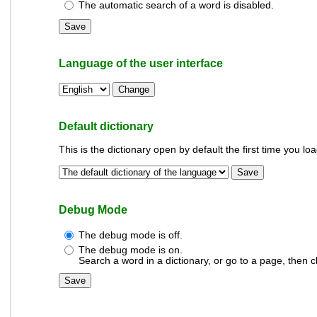
The automatic search of a word is disabled.
Language of the user interface
Default dictionary
This is the dictionary open by default the first time you lo
Debug Mode
The debug mode is off.
The debug mode is on.
Search a word in a dictionary, or go to a page, then c