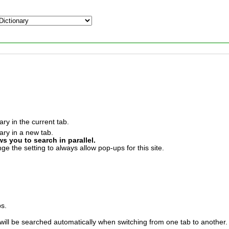
ary in the current tab.
ary in a new tab.
ws you to search in parallel.
e the setting to always allow pop-ups for this site.
bs.
will be searched automatically when switching from one tab to another.