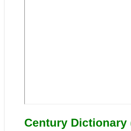
Century Dictionary 