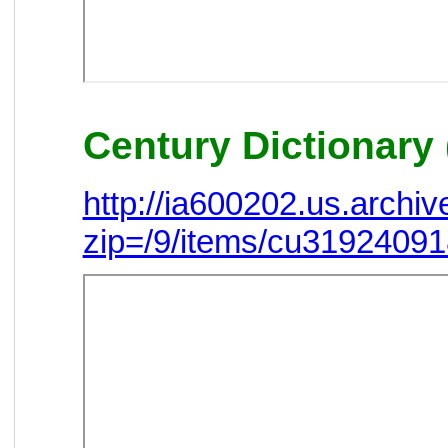
Century Dictionary 
http://ia600202.us.arch
zip=/9/items/cu3192409