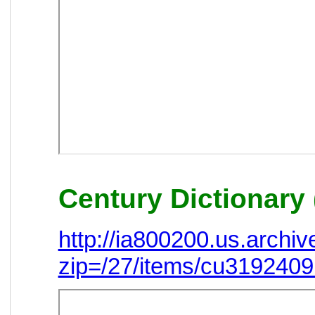
Century Dictionary 
http://ia800200.us.arch
zip=/27/items/cu319240