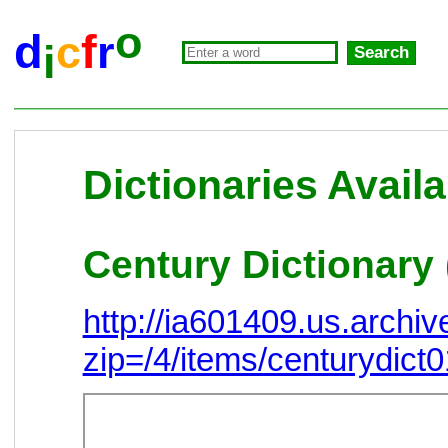
o
d
f
c
r
i
Dictionaries Availa
Century Dictionary 
http://ia601409.us.arch
zip=/4/items/centurydict