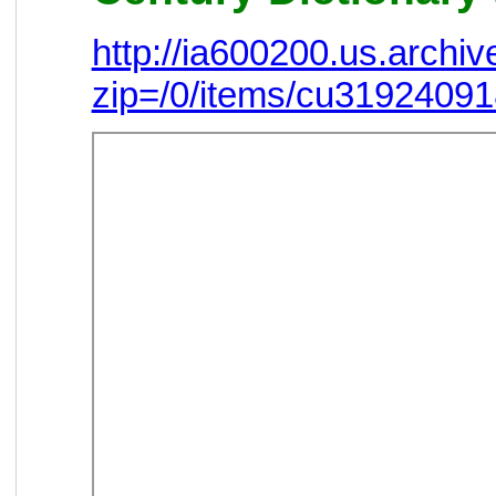
http://ia600200.us.arch
zip=/0/items/cu3192409