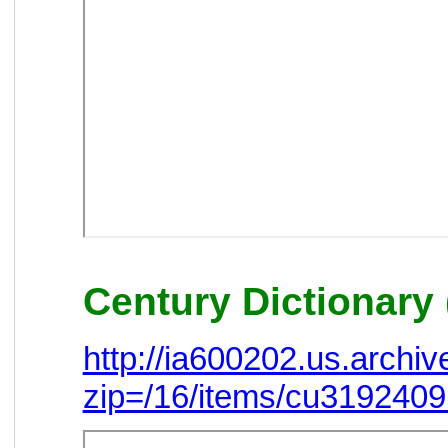
Century Dictionary 
http://ia600202.us.arch
zip=/16/items/cu319240