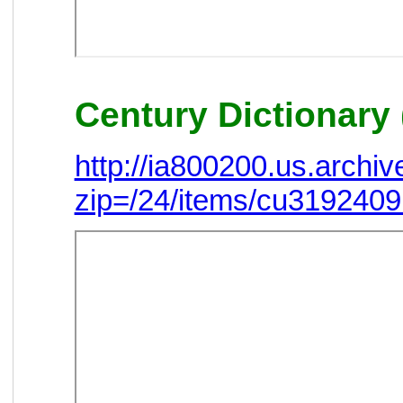
Century Dictionary 
http://ia800200.us.arch
zip=/24/items/cu319240