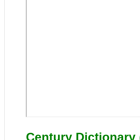
Century Dictionary 