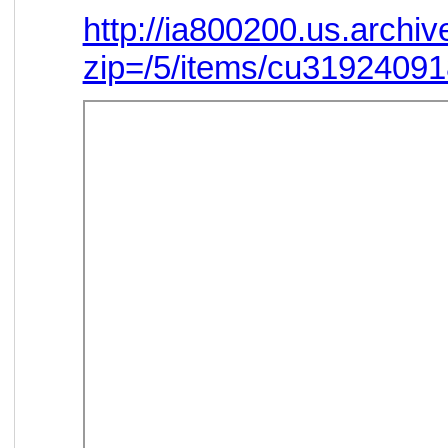
http://ia800200.us.arch
zip=/5/items/cu3192409