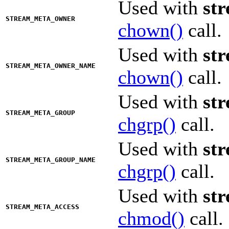
Used with
st
STREAM_META_OWNER
chown()
call.
Used with
st
STREAM_META_OWNER_NAME
chown()
call.
Used with
st
STREAM_META_GROUP
chgrp()
call.
Used with
st
STREAM_META_GROUP_NAME
chgrp()
call.
Used with
st
STREAM_META_ACCESS
chmod()
call.