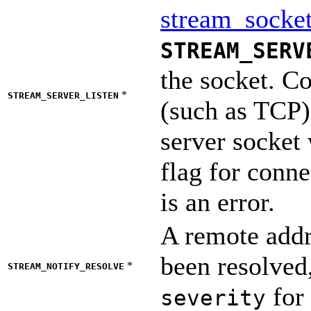
stream_socket
STREAM_SERV
the socket. Co
*
STREAM_SERVER_LISTEN
(such as TCP) 
server socket 
flag for conne
is an error.
A remote addr
been resolved,
*
STREAM_NOTIFY_RESOLVE
for 
severity