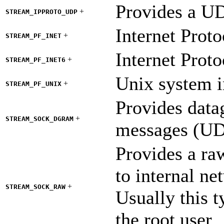
Provides a UD
+
STREAM_IPPROTO_UDP
Internet Proto
+
STREAM_PF_INET
Internet Proto
+
STREAM_PF_INET6
Unix system i
+
STREAM_PF_UNIX
Provides data
+
STREAM_SOCK_DGRAM
messages (UDP
Provides a ra
to internal ne
+
STREAM_SOCK_RAW
Usually this t
the root user.