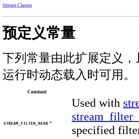
Stream Classes
预定义常量
下列常量由此扩展定义，且
运行时动态载入时可用。
Constant
Used with
str
stream_filter
*
STREAM_FILTER_READ
specified filt