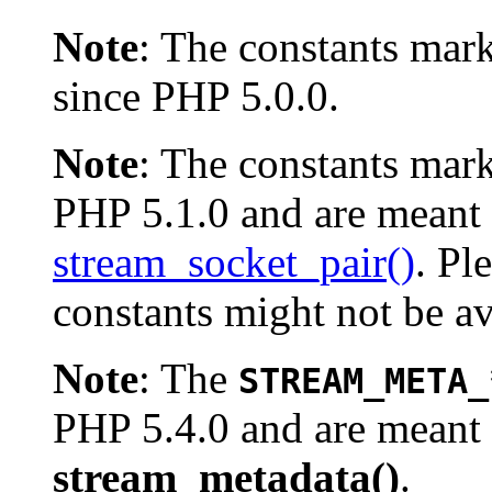
Note
:
The constants mar
since PHP 5.0.0.
Note
:
The constants mar
PHP 5.1.0 and are meant 
stream_socket_pair()
. Pl
constants might not be av
Note
:
The
STREAM_META_
PHP 5.4.0 and are meant 
stream_metadata()
.