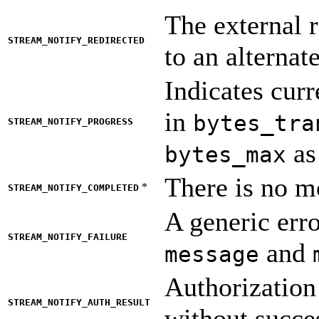
The external r
STREAM_NOTIFY_REDIRECTED
to an alternat
Indicates curr
in
bytes_tra
STREAM_NOTIFY_PROGRESS
as
bytes_max
There is no mo
*
STREAM_NOTIFY_COMPLETED
A generic erro
STREAM_NOTIFY_FAILURE
and
message
Authorization
STREAM_NOTIFY_AUTH_RESULT
without succe