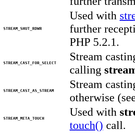
further trans
Used with
st
further recep
STREAM_SHUT_RDWR
PHP 5.2.1.
Stream castin
STREAM_CAST_FOR_SELECT
calling
stream
Stream casti
STREAM_CAST_AS_STREAM
otherwise (se
Used with
st
STREAM_META_TOUCH
touch()
call.