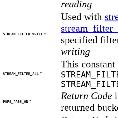
reading
Used with
str
stream_filter
*
STREAM_FILTER_WRITE
specified filt
writing
This constant 
STREAM_FILT
*
STREAM_FILTER_ALL
STREAM_FILT
Return Code
i
*
PSFS_PASS_ON
returned buck