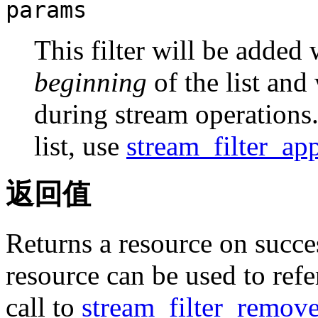
params
This filter will be added
beginning
of the list and 
during stream operations. 
list, use
stream_filter_ap
返回值
Returns a resource on succe
resource can be used to refer
call to
stream_filter_remove