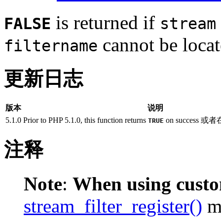
is returned if
FALSE
stream
cannot be locat
filtername
更新日志
版本
说明
5.1.0
Prior to PHP 5.1.0, this function returns
on success
TRUE
注释
Note
:
When using custom
stream_filter_register()
mu