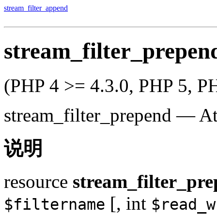
stream_filter_append
stream_filter_prepen
(PHP 4 >= 4.3.0, PHP 5, P
stream_filter_prepend
—
At
说明
resource
stream_filter_pr
[,
int
$filtername
$read_w