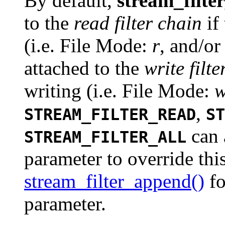
By default,
stream_filte
to the
read filter chain
if
(i.e. File Mode:
r
, and/o
attached to the
write filt
writing (i.e. File Mode:
,
STREAM_FILTER_READ
ST
can 
STREAM_FILTER_ALL
parameter to override thi
stream_filter_append()
fo
parameter.