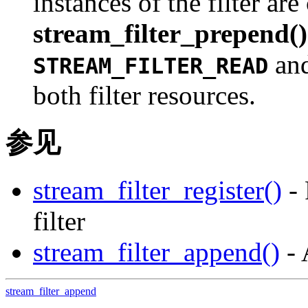
instances of the filter are
stream_filter_prepend()
an
STREAM_FILTER_READ
both filter resources.
参见
stream_filter_register()
- 
filter
stream_filter_append()
- 
stream_filter_append