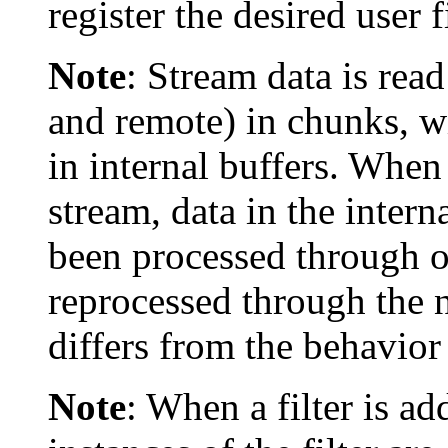
register the desired user f
Note
:
Stream data is read
and remote) in chunks, 
in internal buffers. When 
stream, data in the intern
been processed through ot
reprocessed through the ne
differs from the behavior
Note
:
When a filter is ad