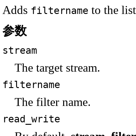
Adds
to the lis
filtername
参数
stream
The target stream.
filtername
The filter name.
read_write