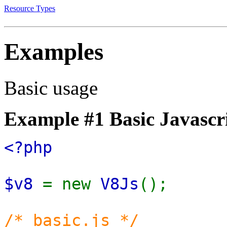
Resource Types
Examples
Basic usage
Example #1 Basic Javascri
<?php
$v8
= new
V8Js
();
/* basic.js */