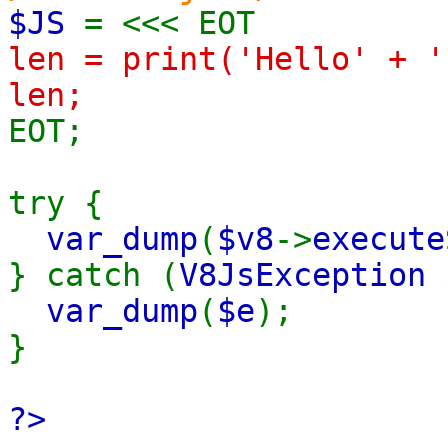
$JS
= <<< EOT
len = print('Hello' + '
len;
EOT;
try {
var_dump
(
$v8
->
execute
} catch (
V8JsException 
var_dump
(
$e
);
}
?>