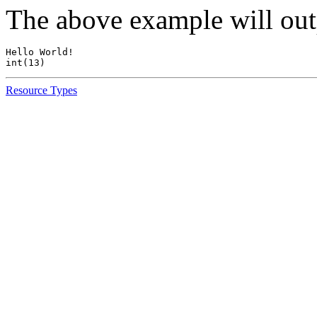
The above example will out
Hello World!

Resource Types