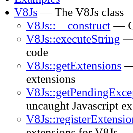
V8Js
— The V8Js class
V8Js::__construct
— Co
V8Js::executeString
— 
code
V8Js::getExtensions
— 
extensions
V8Js::getPendingExce
uncaught Javascript ex
V8Js::registerExtensio
extensions for V8Js