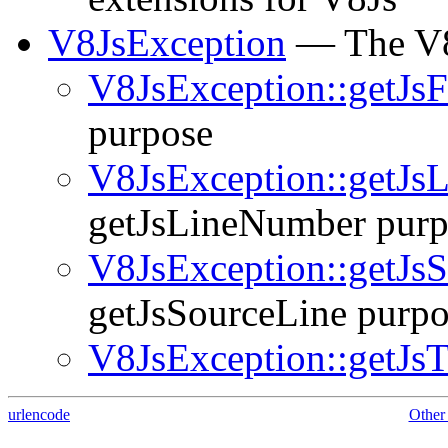
V8JsException
— The V8
V8JsException::getJs
purpose
V8JsException::getJs
getJsLineNumber purp
V8JsException::getJs
getJsSourceLine purpo
V8JsException::getJsT
urlencode
Other