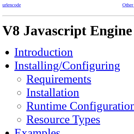
urlencode
Other
V8 Javascript Engine
Introduction
Installing/Configuring
Requirements
Installation
Runtime Configuratio
Resource Types
Examples