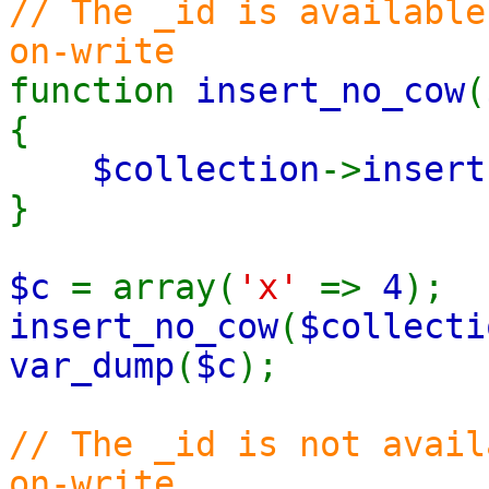
// The _id is available
on-write
function
insert_no_cow
(
{
$collection
->
insert
}
$c
= array(
'x'
=>
4
);
insert_no_cow
(
$collecti
var_dump
(
$c
);
// The _id is not avail
on-write