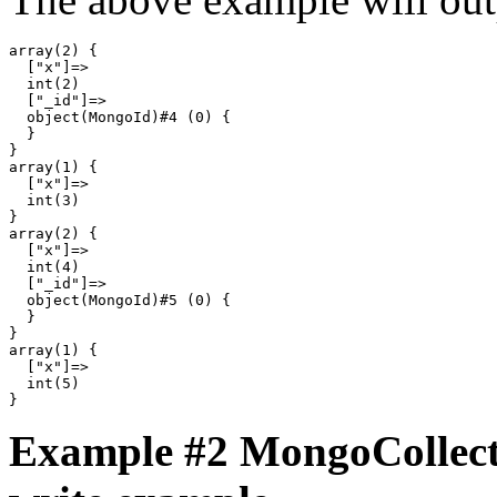
array(2) {

  ["x"]=>

  int(2)

  ["_id"]=>

  object(MongoId)#4 (0) {

  }

}

array(1) {

  ["x"]=>

  int(3)

}

array(2) {

  ["x"]=>

  int(4)

  ["_id"]=>

  object(MongoId)#5 (0) {

  }

}

array(1) {

  ["x"]=>

  int(5)

Example #2
MongoCollecti