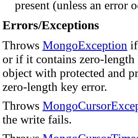
present (unless an error o
Errors/Exceptions
Throws
MongoException
if
or if it contains zero-length
object with protected and pr
zero-length key error.
Throws
MongoCursorExcep
the write fails.