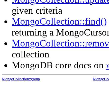
given criteria
MongoCollection::find()
returning a MongoCursor f
MongoCollection::remov
collection
MongoDB core docs on
MongoCollection::group
MongoCol