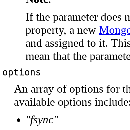
If the parameter does 
property, a new
Mongo
and assigned to it. Thi
mean that the paramete
options
An array of options for t
available options include
"fsync"