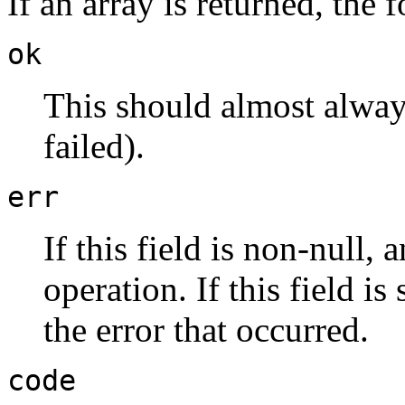
If an array is returned, the
ok
This should almost always
failed).
err
If this field is non-null,
operation. If this field is 
the error that occurred.
code