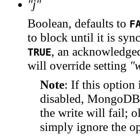
"j"
Boolean, defaults to
F
to block until it is syn
, an acknowledged
TRUE
will override setting
"
Note
:
If this option
disabled, MongoDB 2
the write will fail; 
simply ignore the op