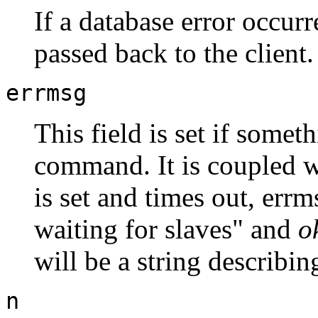
If a database error occurr
passed back to the client.
errmsg
This field is set if some
command. It is coupled 
is set and times out, errm
waiting for slaves" and
o
will be a string describin
n