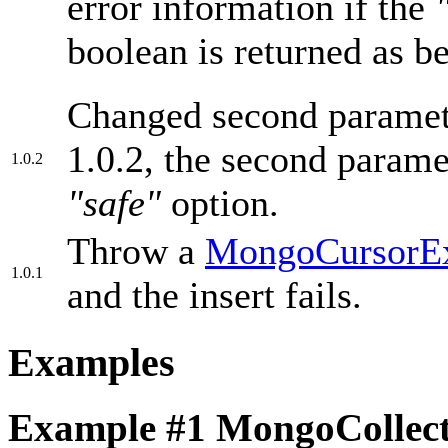
error information if the
boolean is returned as be
Changed second parameter
1.0.2, the second parame
1.0.2
"safe"
option.
Throw a
MongoCursorEx
1.0.1
and the insert fails.
Examples
Example #1
MongoCollecti