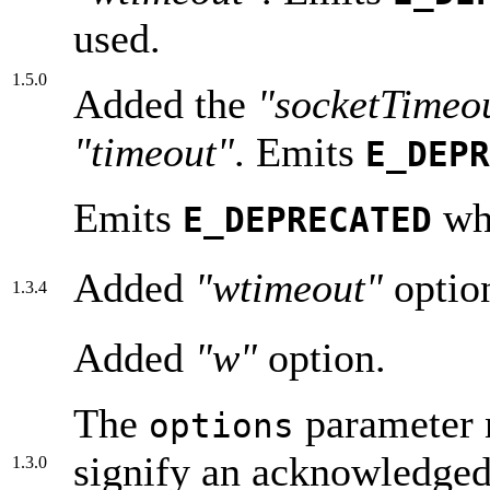
used.
1.5.0
Added the
"socketTime
"timeout"
. Emits
E_DEPR
Emits
wh
E_DEPRECATED
Added
"wtimeout"
optio
1.3.4
Added
"w"
option.
The
parameter n
options
signify an acknowledged 
1.3.0