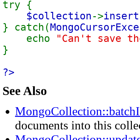
try {
$collection
->
insert
} catch(
MongoCursorExce
echo
"Can't save th
}
?>
See Also
MongoCollection::batchI
documents into this colle
MongoCollection::update