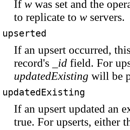
If
w
was set and the oper
to replicate to
w
servers.
upserted
If an upsert occurred, thi
record's
_id
field. For ups
updatedExisting
will be p
updatedExisting
If an upsert updated an ex
true. For upserts, either t