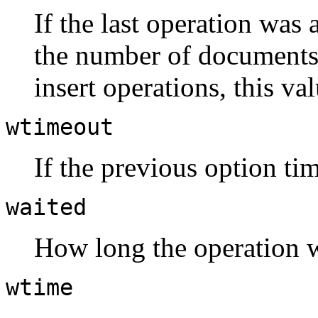
If the last operation was 
the number of documents 
insert operations, this va
wtimeout
If the previous option tim
waited
How long the operation w
wtime