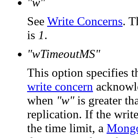
"w"
See
Write Concerns
. T
is
1
.
"wTimeoutMS"
This option specifies t
write concern
acknowle
when
"w"
is greater t
replication. If the writ
the time limit, a
Mongo