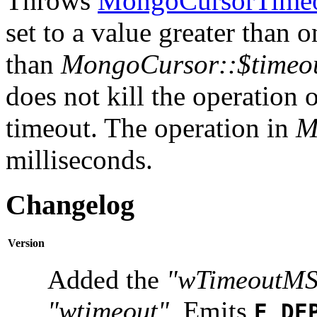
Throws
MongoCursorTimeo
set to a value greater than 
than
MongoCursor::$timeo
does not kill the operation on
timeout. The operation in
M
milliseconds.
Changelog
Version
Added the
"wTimeoutMS
"wtimeout"
. Emits
E_DE