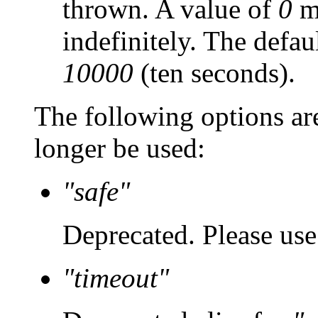
thrown. A value of
0
ma
indefinitely. The defau
10000
(ten seconds).
The following options ar
longer be used:
"safe"
Deprecated. Please us
"timeout"