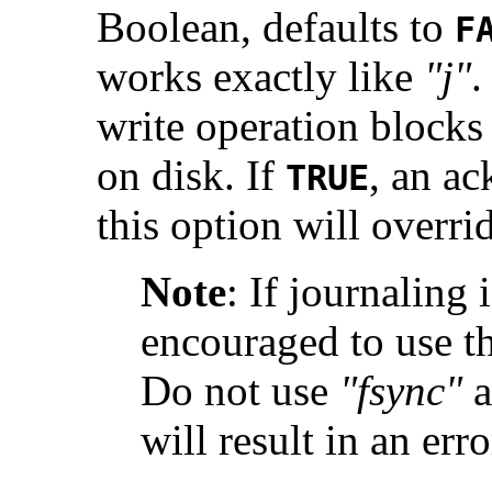
Boolean, defaults to
F
works exactly like
"j"
.
write operation blocks u
on disk. If
, an ac
TRUE
this option will overri
Note
:
If journaling 
encouraged to use t
Do not use
"fsync"
a
will result in an erro