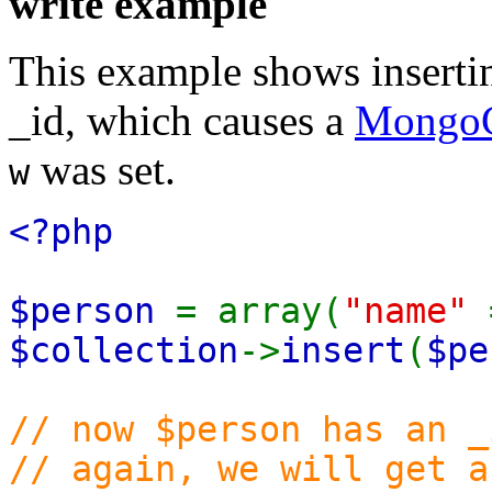
write example
This example shows inserti
_id, which causes a
MongoC
was set.
w
<?php
$person
= array(
"name"
$collection
->
insert
(
$pe
// now $person has an 
// again, we will get a