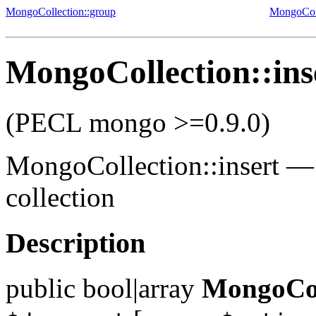
MongoCollection::group
MongoCol
MongoCollection::ins
(PECL mongo >=0.9.0)
MongoCollection::insert
collection
Description
public
bool|array
MongoColl