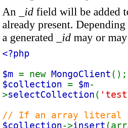
An
_id
field will be added t
already present. Depending 
a generated
_id
may or may n
<?php
$m
= new
MongoClient
();
$collection
=
$m
-
>
selectCollection
(
'test
// If an array literal 
$collection
->
insert
(arr