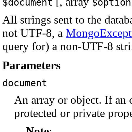
[,
array
$document
$option
All strings sent to the datab
not UTF-8, a
MongoExcept
query for) a non-UTF-8 str
Parameters
document
An array or object. If an 
protected or private prope
Note
: