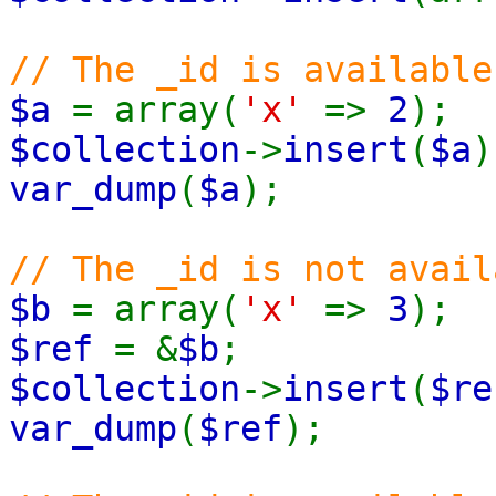
// The _id is available
$a
= array(
'x'
=>
2
);
$collection
->
insert
(
$a
)
var_dump
(
$a
);
// The _id is not avail
$b
= array(
'x'
=>
3
);
$ref
= &
$b
;
$collection
->
insert
(
$re
var_dump
(
$ref
);