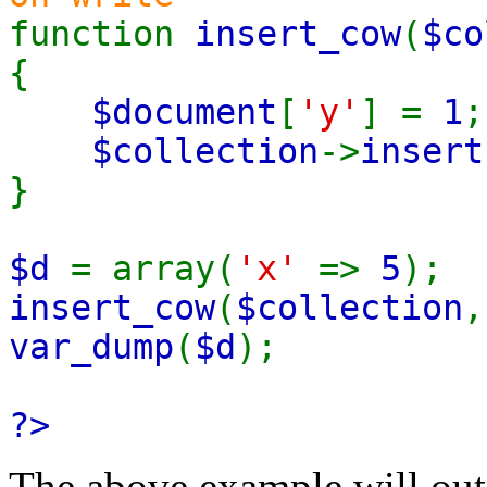
function
insert_cow
(
$co
{
$document
[
'y'
] =
1
;
$collection
->
insert
}
$d
= array(
'x'
=>
5
);
insert_cow
(
$collection
var_dump
(
$d
);
?>
The above example will out