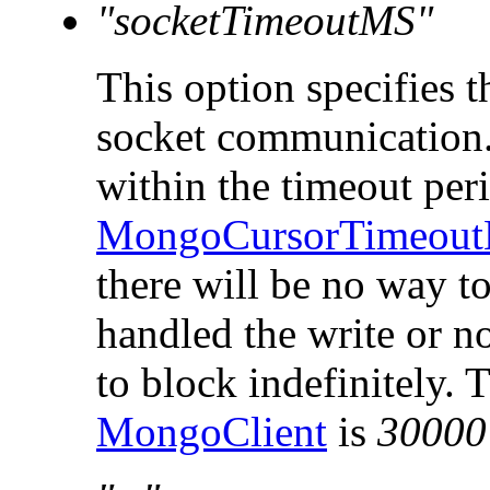
"socketTimeoutMS"
This option specifies t
socket communication. 
within the timeout peri
MongoCursorTimeout
there will be no way to
handled the write or n
to block indefinitely. 
MongoClient
is
30000