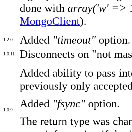
done with
array('w' => 
MongoClient
).
Added
"timeout"
option.
1.2.0
Disconnects on "not mast
1.0.11
Added ability to pass in
previously only accepte
Added
"fsync"
option.
1.0.9
The return type was chan