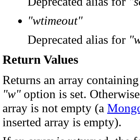
Deprecated alias for
"
"wtimeout"
Deprecated alias for
"
Return Values
Returns an array containing t
"w"
option is set. Otherwise
array is not empty (a
Mongo
inserted array is empty).