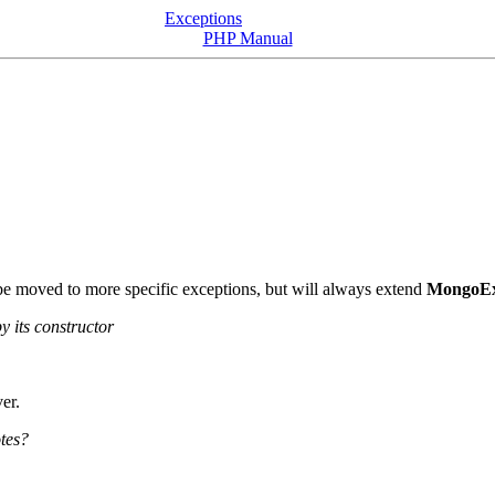
Exceptions
PHP Manual
 be moved to more specific exceptions, but will always extend
MongoEx
y its constructor
er.
otes?