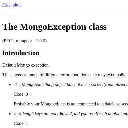
Exceptions
The MongoException class
(PECL mongo >= 1.0.0)
Introduction
Default Mongo exception.
This covers a bunch of different error conditions that may eventually
The MongoSomething object has not been correctly initialized b
Code: 0
Probably your Mongo object is not connected to a database serv
zero-length keys are not allowed, did you use $ with double qu
Code: 1