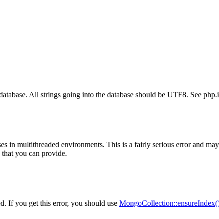
 database. All strings going into the database should be UTF8. See php.in
 in multithreaded environments. This is a fairly serious error and may 
 that you can provide.
. If you get this error, you should use
MongoCollection::ensureIndex(