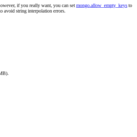
However, if you really want, you can set
mongo.allow_empty_keys
to
to avoid string interpolation errors.
 MB).