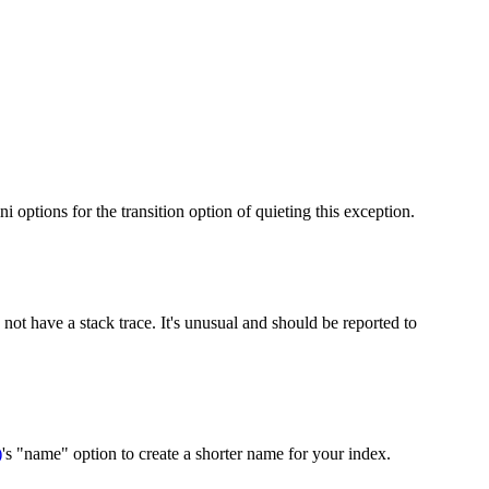
i options for the transition option of quieting this exception.
not have a stack trace. It's unusual and should be reported to
)
's "name" option to create a shorter name for your index.