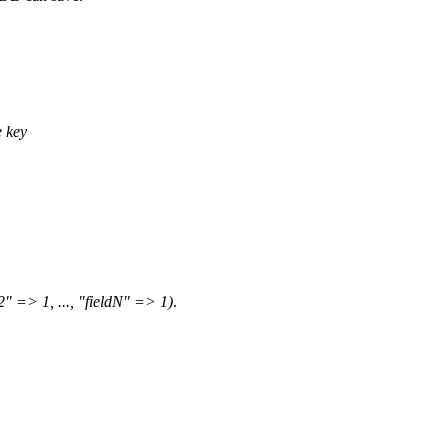
 key
2" => 1, ..., "fieldN" => 1)
.