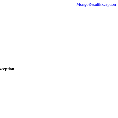
MongoResultException
ception
.