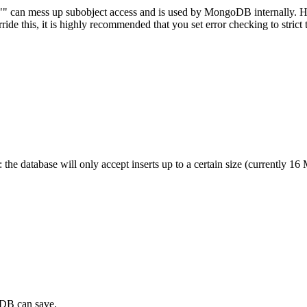
s. "" can mess up subobject access and is used by MongoDB internally. 
rride this, it is highly recommended that you set error checking to strict 
 the database will only accept inserts up to a certain size (currently 16
oDB can save.