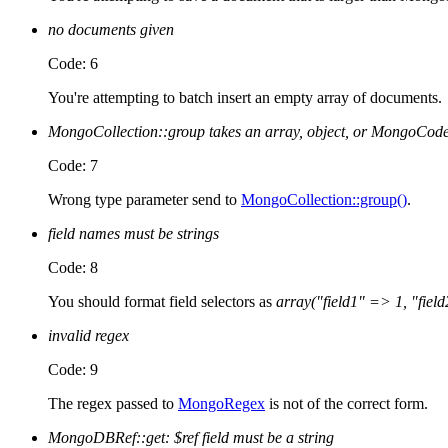
no documents given
Code: 6
You're attempting to batch insert an empty array of documents.
MongoCollection::group takes an array, object, or MongoCode
Code: 7
Wrong type parameter send to
MongoCollection::group()
.
field names must be strings
Code: 8
You should format field selectors as
array("field1" => 1, "field
invalid regex
Code: 9
The regex passed to
MongoRegex
is not of the correct form.
MongoDBRef::get: $ref field must be a string