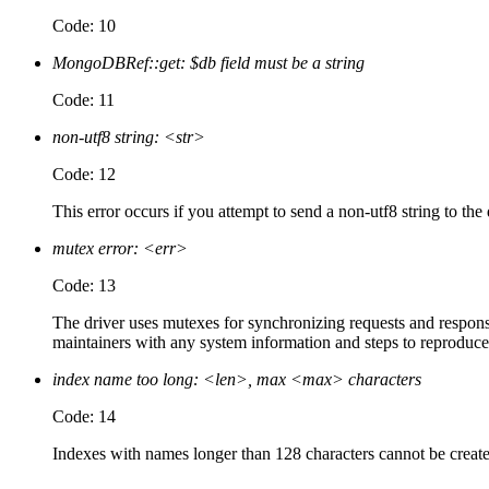
Code: 10
MongoDBRef::get: $db field must be a string
Code: 11
non-utf8 string: <str>
Code: 12
This error occurs if you attempt to send a non-utf8 string to the
mutex error: <err>
Code: 13
The driver uses mutexes for synchronizing requests and responses
maintainers with any system information and steps to reproduce
index name too long: <len>, max <max> characters
Code: 14
Indexes with names longer than 128 characters cannot be created