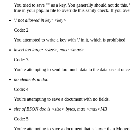
You tried to save "" as a key. You generally should not do thi
true in your php.ini file to override this sanity check. If you ove
'.' not allowed in key: <key>
Code: 2
You attempted to write a key with '.' in it, which is prohibited.
insert too large: <size>, max: <max>
Code: 3
You're attempting to send too much data to the database at once:
no elements in doc
Code: 4
You're attempting to save a document with no fields.
size of BSON doc is <size> bytes, max <max>MB
Code: 5
You're attempting to save a document that is larger than Mong