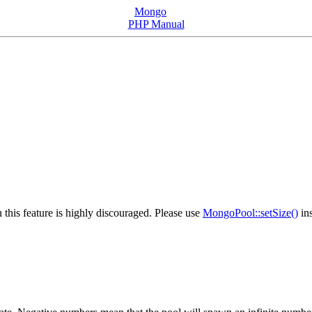
Mongo
PHP Manual
 this feature is highly discouraged. Please use
MongoPool::setSize()
ins