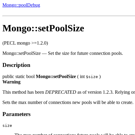
Mongo::poolDebug
Mongo::setPoolSize
(PECL mongo >=1.2.0)
Mongo::setPoolSize
—
Set the size for future connection pools.
Description
public
static
bool
Mongo::setPoolSize
(
int
)
$size
Warning
This method has been
DEPRECATED
as of version 1.2.3. Relying on
Sets the max number of connections new pools will be able to create.
Parameters
size