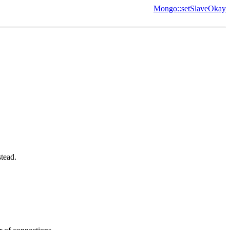
Mongo::setSlaveOkay
tead.