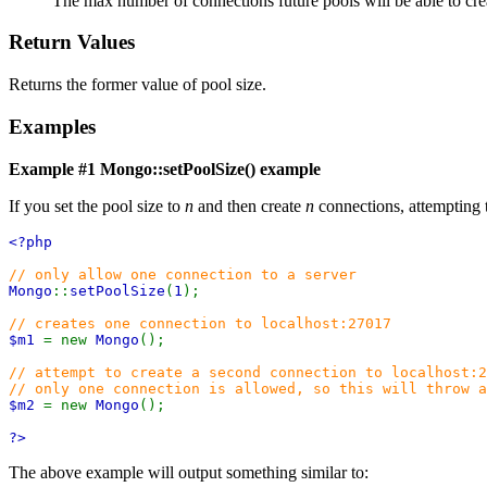
The max number of connections future pools will be able to cre
Return Values
Returns the former value of pool size.
Examples
Example #1
Mongo::setPoolSize()
example
If you set the pool size to
n
and then create
n
connections, attempting 
<?php
// only allow one connection to a server
Mongo
::
setPoolSize
(
1
);
// creates one connection to localhost:27017
$m1
= new
Mongo
();
// attempt to create a second connection to localhost:2
// only one connection is allowed, so this will throw a
$m2
= new
Mongo
();
?>
The above example will output something similar to: