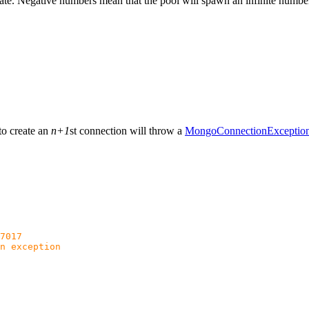
ate. Negative numbers mean that the pool will spawn an infinite numbe
to create an
n+1
st connection will throw a
MongoConnectionExceptio
7017
n exception