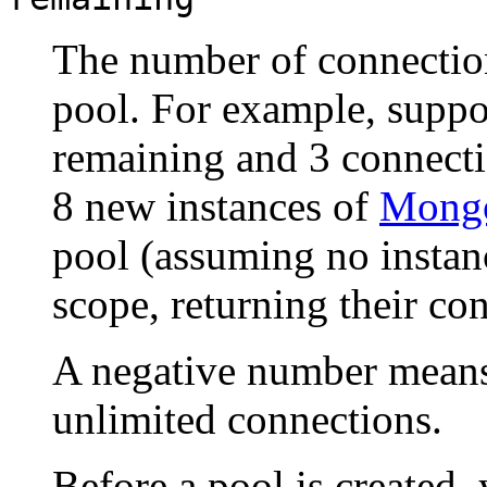
The number of connection
pool. For example, suppo
remaining and 3 connecti
8 new instances of
Mongo
pool (assuming no instan
scope, returning their con
A negative number means 
unlimited connections.
Before a pool is created