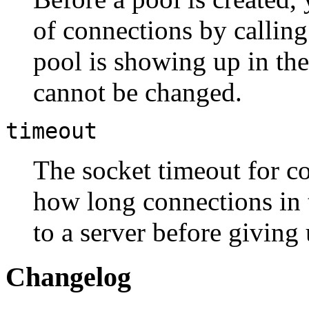
of connections by callin
pool is showing up in the 
cannot be changed.
timeout
The socket timeout for co
how long connections in t
to a server before giving 
Changelog