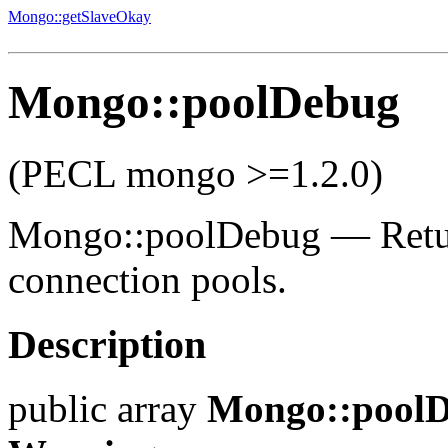
Mongo::getSlaveOkay
Mongo::poolDebug
(PECL mongo >=1.2.0)
Mongo::poolDebug
—
Retu
connection pools.
Description
public
array
Mongo::pool