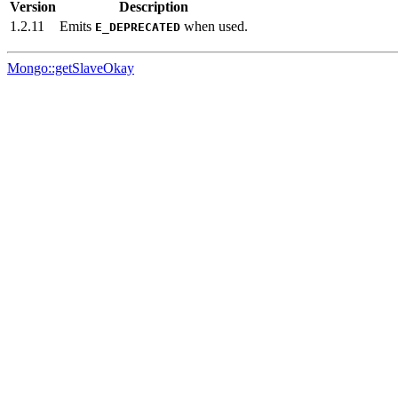
Version
Description
1.2.11
Emits
when used.
E_DEPRECATED
Mongo::getSlaveOkay