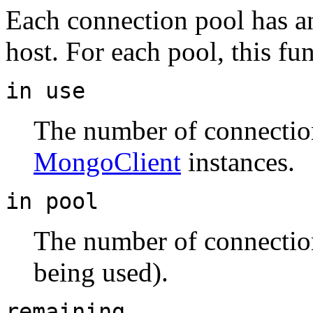
Each connection pool has an 
host. For each pool, this fu
in use
The number of connection
MongoClient
instances.
in pool
The number of connection
being used).
remaining