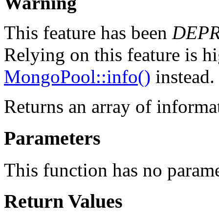
Warning
This feature has been
DEP
Relying on this feature is h
MongoPool::info()
instead.
Returns an array of informa
Parameters
This function has no parame
Return Values