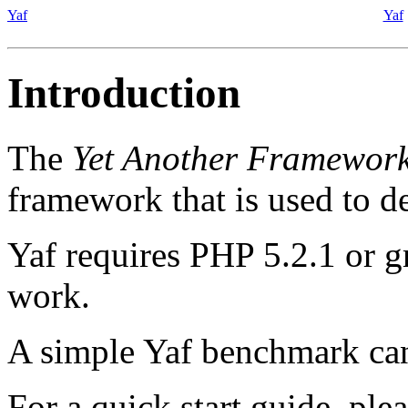
Yaf
Yaf
Introduction
The
Yet Another Framewor
framework that is used to d
Yaf requires PHP 5.2.1 or gr
work.
A simple Yaf benchmark ca
For a quick start guide, plea