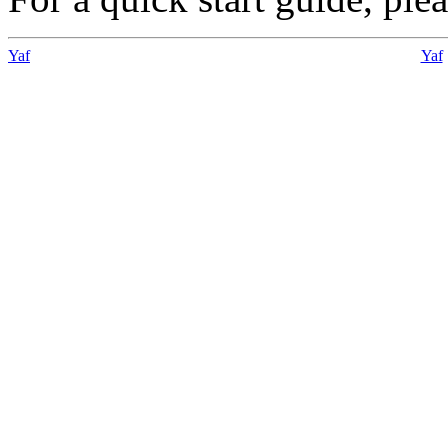
Yaf
Yaf