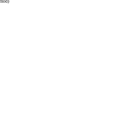
_mod)