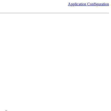
Application Configuration