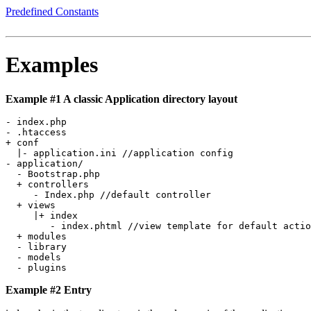
Predefined Constants
Examples
Example #1 A classic Application directory layout
- index.php 

- .htaccess 

+ conf

  |- application.ini //application config

- application/

  - Bootstrap.php   

  + controllers

     - Index.php //default controller

  + views    

     |+ index   

        - index.phtml //view template for default actio
  + modules 

  - library

  - models  

Example #2 Entry