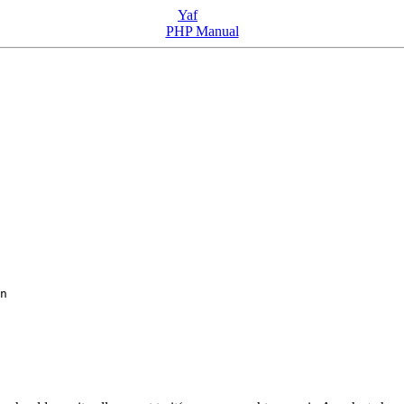
Yaf
PHP Manual
n
