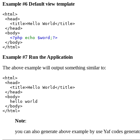
Example #6 Default view template
<html>
<head>
<title>Hello World</title>
</head>
<body>
<?php
echo
$word
;
?>
</body>
</html>
Example #7 Run the Applicatioin
The above example will output something similar to:
<html>

 <head>

   <title>Hello World</title>

 </head>

 <body>

   hello world

 </body>

Note
:
you can also generate above example by use Yaf codes generat