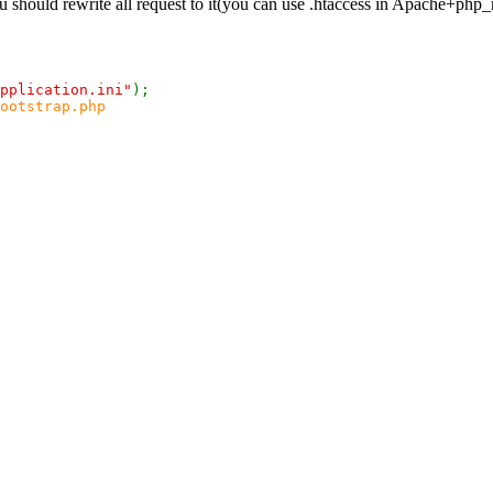
you should rewrite all request to it(you can use .htaccess in Apache+php
pplication.ini"
);
ootstrap.php