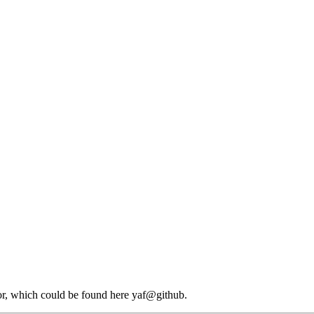
or, which could be found here yaf@github.