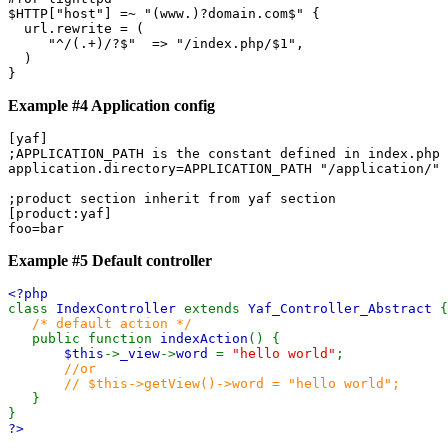
$HTTP["host"] =~ "(www.)?domain.com$" {

  url.rewrite = (

     "^/(.+)/?$"  => "/index.php/$1",

  )

Example #4 Application config
[yaf]

;APPLICATION_PATH is the constant defined in index.php

application.directory=APPLICATION_PATH "/application/" 

;product section inherit from yaf section

[product:yaf]

foo=bar
Example #5 Default controller
<?php
class
IndexController
extends
Yaf_Controller_Abstract
{
/* default action */
public function
indexAction
() {
$this
->
_view
->
word
=
"hello world"
;
//or
// $this->getView()->word = "hello world";
}
}
?>