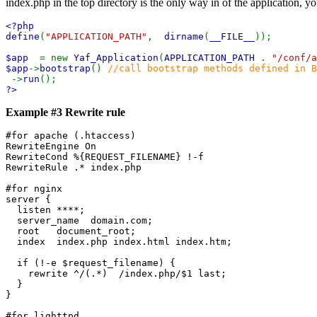
index.php in the top directory is the only way in of the application, 
<?php
define
(
"APPLICATION_PATH"
,
dirname
(
__FILE__
));
$app
= new
Yaf_Application
(
APPLICATION_PATH
.
"/conf/a
$app
->
bootstrap
()
//call bootstrap methods defined in B
->
run
();
?>
Example #3 Rewrite rule
#for apache (.htaccess)

RewriteEngine On

RewriteCond %{REQUEST_FILENAME} !-f

RewriteRule .* index.php

#for nginx

server {

  listen ****;

  server_name  domain.com;

  root   document_root;

  index  index.php index.html index.htm;

  if (!-e $request_filename) {

    rewrite ^/(.*)  /index.php/$1 last;

  }

}

#for lighttpd
