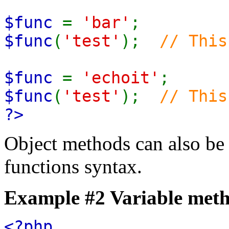
$func
=
'bar'
;
$func
(
'test'
);
// This
$func
=
'echoit'
;
$func
(
'test'
);
// This
?>
Object methods can also be 
functions syntax.
Example #2 Variable met
<?php