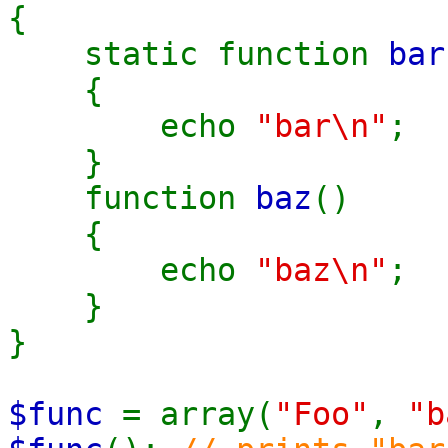
{
static function
bar
{
echo
"bar\n"
;
}
function
baz
()
{
echo
"baz\n"
;
}
}
$func
= array(
"Foo"
,
"b