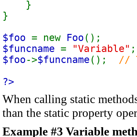
}
}
$foo
= new
Foo
();
$funcname
=
"Variable"
;
$foo
->
$funcname
();
// 
?>
When calling static methods,
than the static property oper
Example #3 Variable meth