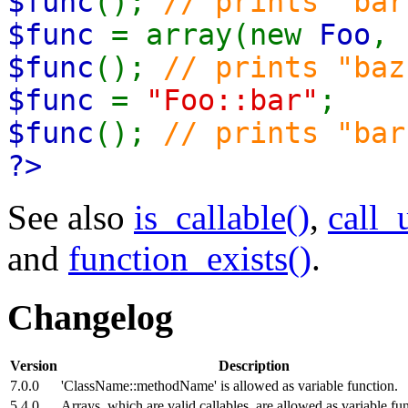
$func
();
// prints "bar
$func
= array(new
Foo
,
$func
();
// prints "baz
$func
=
"Foo::bar"
;
$func
();
// prints "bar
?>
See also
is_callable()
,
call_
and
function_exists()
.
Changelog
Version
Description
7.0.0
'ClassName::methodName' is allowed as variable function.
5.4.0
Arrays, which are valid callables, are allowed as variable fun