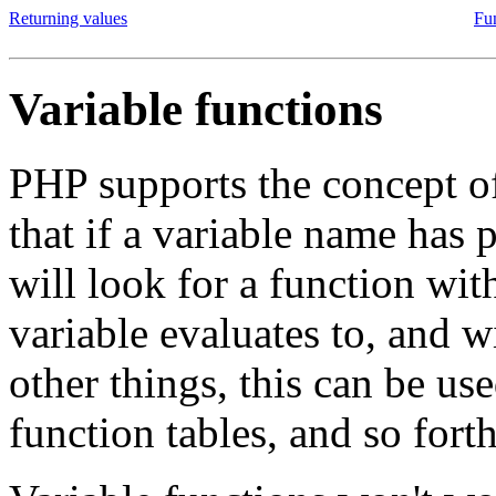
Returning values
Fu
Variable functions
PHP supports the concept of
that if a variable name has
will look for a function wi
variable evaluates to, and w
other things, this can be us
function tables, and so forth