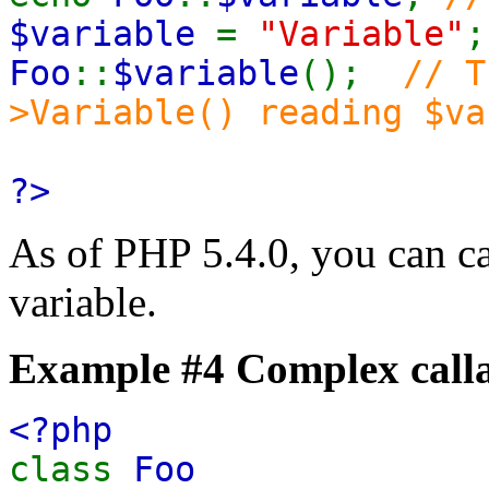
$variable
=
"Variable"
;
Foo
::
$variable
();
// T
>Variable() reading $va
?>
As of PHP 5.4.0, you can c
variable.
Example #4 Complex calla
<?php
class
Foo