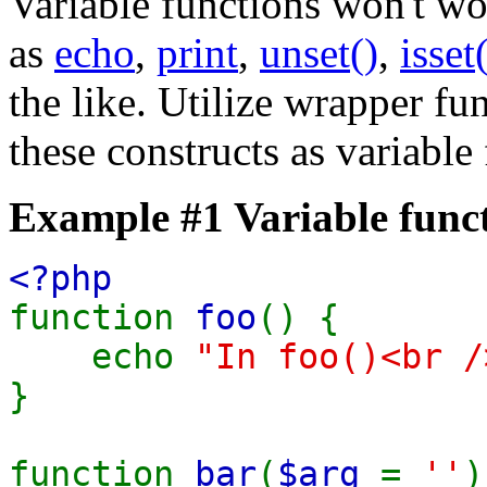
Variable functions won't wo
as
echo
,
print
,
unset()
,
isset
the like. Utilize wrapper fu
these constructs as variable
Example #1 Variable func
<?php
function
foo
() {
echo
"In foo()<br /
}
function
bar
(
$arg
=
''
)