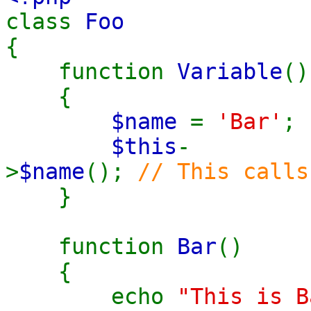
class
Foo
{
function
Variable
()
{
$name
=
'Bar'
;
$this
-
>
$name
();
// This calls
}
function
Bar
()
{
echo
"This is B