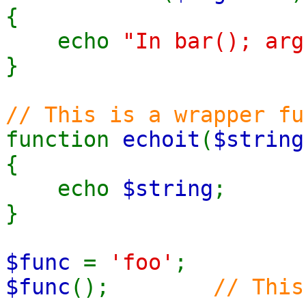
{
echo
"In bar(); arg
}
// This is a wrapper fu
function
echoit
(
$string
{
echo
$string
;
}
$func
=
'foo'
;
$func
();
// This