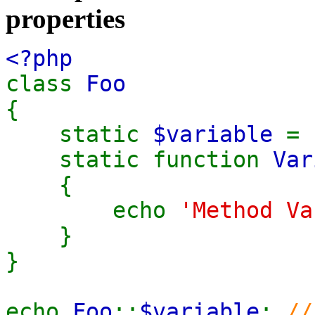
properties
<?php
class
Foo
{
static
$variable
=
static function
Var
{
echo
'Method Va
}
}
echo
Foo
::
$variable
;
//