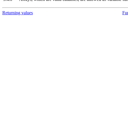
Returning values
Fu