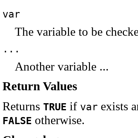
var
The variable to be check
...
Another variable ...
Return Values
Returns
if
exists a
TRUE
var
otherwise.
FALSE