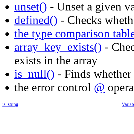
unset()
- Unset a given va
defined()
- Checks whethe
the type comparison tabl
array_key_exists()
- Chec
exists in the array
is_null()
- Finds whether
the error control
@
opera
is_string
Variab