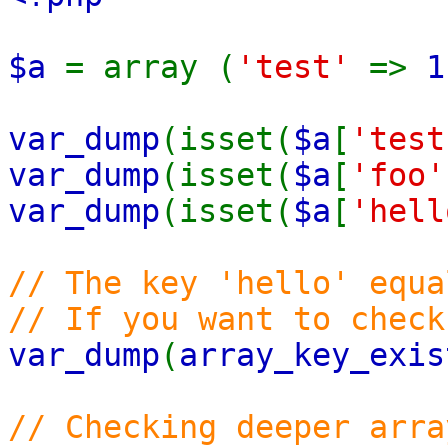
$a
= array (
'test'
=>
1
var_dump
(isset(
$a
[
'test
var_dump
(isset(
$a
[
'foo'
var_dump
(isset(
$a
[
'hell
// The key 'hello' equa
// If you want to chec
var_dump
(
array_key_exis
// Checking deeper arra