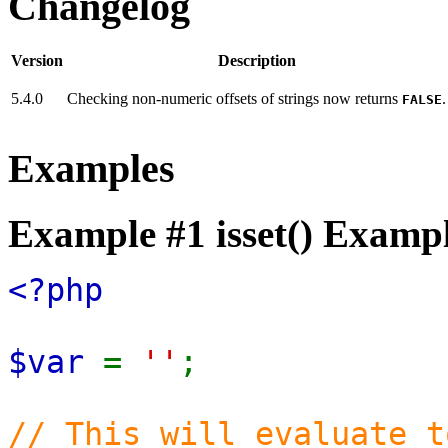
Changelog
Version
Description
5.4.0
Checking non-numeric offsets of strings now returns
.
FALSE
Examples
Example #1
isset()
Exampl
<?php
$var
=
''
;
// This will evaluate t