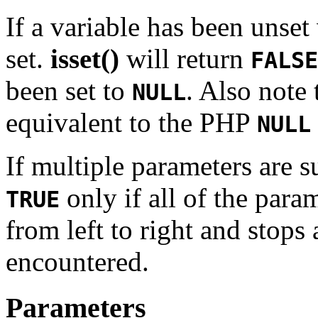
If a variable has been unset
set.
isset()
will return
FALSE
been set to
. Also note 
NULL
equivalent to the PHP
NULL
If multiple parameters are 
only if all of the para
TRUE
from left to right and stops 
encountered.
Parameters