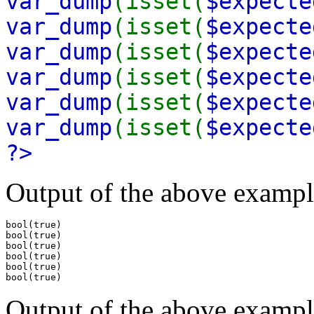
var_dump
(isset(
$expecte
var_dump
(isset(
$expecte
var_dump
(isset(
$expecte
var_dump
(isset(
$expecte
var_dump
(isset(
$expecte
var_dump
(isset(
$expecte
?>
Output of the above exampl
bool(true)

bool(true)

bool(true)

bool(true)

bool(true)

Output of the above exampl