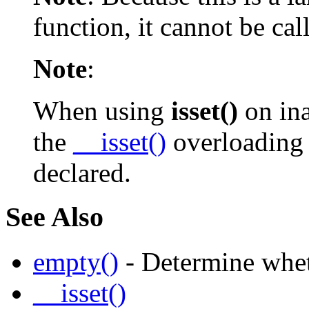
function, it cannot be ca
Note
:
When using
isset()
on ina
the
__isset()
overloading 
declared.
See Also
empty()
- Determine whet
__isset()