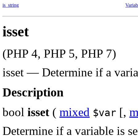
is_string
Variab
isset
(PHP 4, PHP 5, PHP 7)
isset
—
Determine if a varia
Description
bool
isset
(
mixed
[,
m
$var
Determine if a variable is s