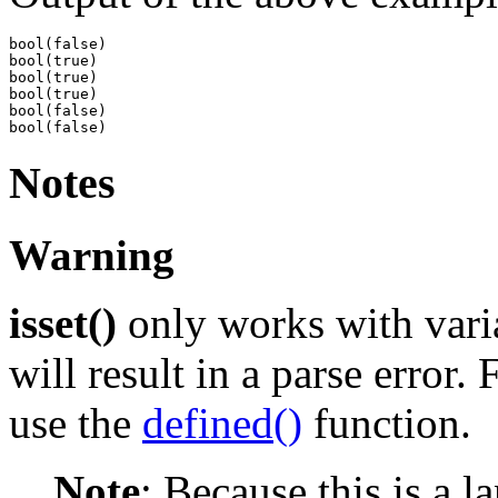
bool(false)

bool(true)

bool(true)

bool(true)

bool(false)

Notes
Warning
isset()
only works with varia
will result in a parse error.
use the
defined()
function.
Note
:
Because this is a l