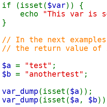
if (isset(
$var
)) {
echo
"This var is s
}
// In the next examples
// the return value of 
$a
=
"test"
;
$b
=
"anothertest"
;
var_dump
(isset(
$a
))
var_dump
(isset(
$a
,
$b
)