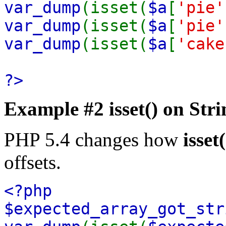
var_dump
(isset(
$a
[
'pie'
var_dump
(isset(
$a
[
'pie'
var_dump
(isset(
$a
[
'cake
?>
Example #2
isset()
on Stri
PHP 5.4 changes how
isset(
offsets.
<?php
$expected_array_got_st