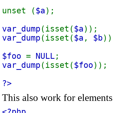
unset (
$a
);
var_dump
(isset(
$a
))
var_dump
(isset(
$a
,
$b
)
$foo
=
NULL
;
var_dump
(isset(
$foo
))
?>
This also work for elements 
<?php