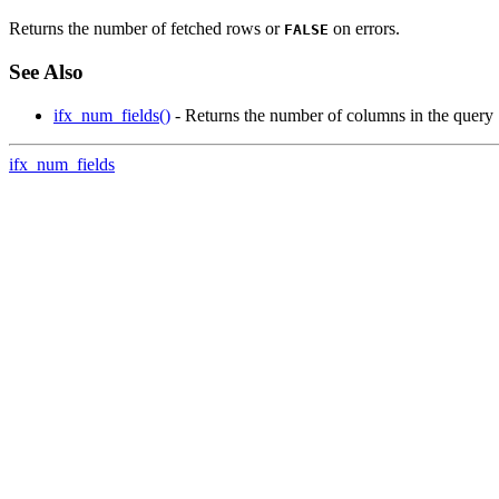
Returns the number of fetched rows or
on errors.
FALSE
See Also
ifx_num_fields()
- Returns the number of columns in the query
ifx_num_fields