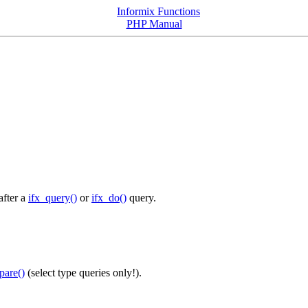
Informix Functions
PHP Manual
after a
ifx_query()
or
ifx_do()
query.
pare()
(select type queries only!).