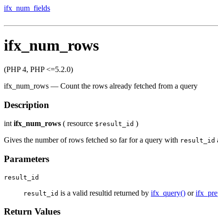
ifx_num_fields
ifx_num_rows
(PHP 4, PHP <=5.2.0)
ifx_num_rows
—
Count the rows already fetched from a query
Description
int
ifx_num_rows
(
resource
)
$result_id
Gives the number of rows fetched so far for a query with
result_id
Parameters
result_id
is a valid resultid returned by
ifx_query()
or
ifx_pre
result_id
Return Values