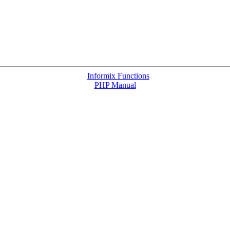
Informix Functions
PHP Manual