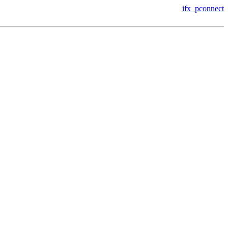
ifx_pconnect