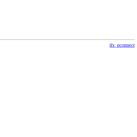
ifx_pconnect