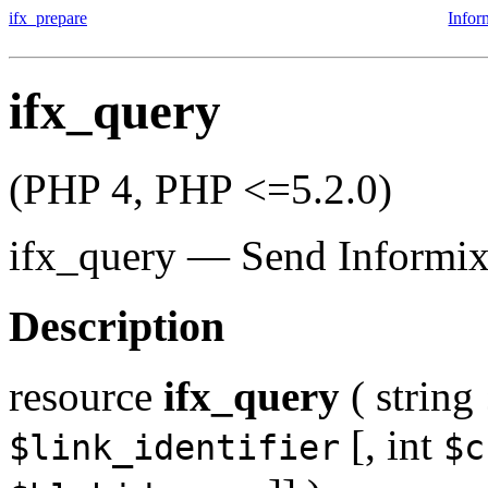
ifx_prepare
Infor
ifx_query
(PHP 4, PHP <=5.2.0)
ifx_query
—
Send Informix
Description
resource
ifx_query
(
string
[,
int
$link_identifier
$c