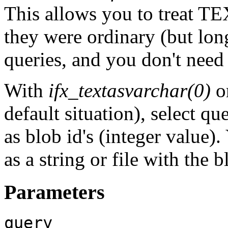
This allows you to treat T
they were ordinary (but l
queries, and you don't need 
With
ifx_textasvarchar(0)
o
default situation), select 
as blob id's (integer value)
as a string or file with the 
Parameters
query