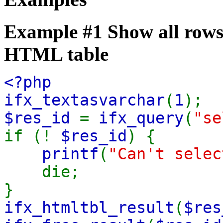
Example #1 Show all rows 
HTML table
<?php
ifx_textasvarchar
(
1
)
$res_id
=
ifx_query
(
"se
if (!
$res_id
) {
printf
(
"Can't selec
die;
}
ifx_htmltbl_result
(
$res