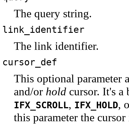
The query string.
link_identifier
The link identifier.
cursor_def
This optional parameter 
and/or
hold
cursor. It's a
,
, 
IFX_SCROLL
IFX_HOLD
this parameter the cursor 