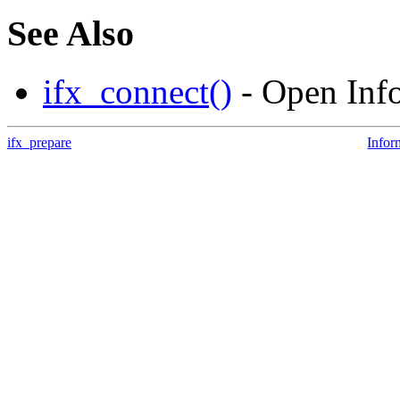
See Also
ifx_connect()
- Open Info
ifx_prepare
Infor