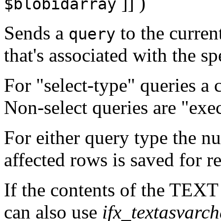
]] )
$blobidarray
Sends a
to the curren
query
that's associated with the spe
For "select-type" queries a 
Non-select queries are "exe
For either query type the nu
affected rows is saved for r
If the contents of the TEX
can also use
ifx_textasvarch