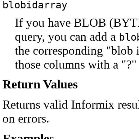
blobidarray
If you have BLOB (BYTE
query, you can add a
blo
the corresponding "blob 
those columns with a "?" 
Return Values
Returns valid Informix resul
on errors.
Examples