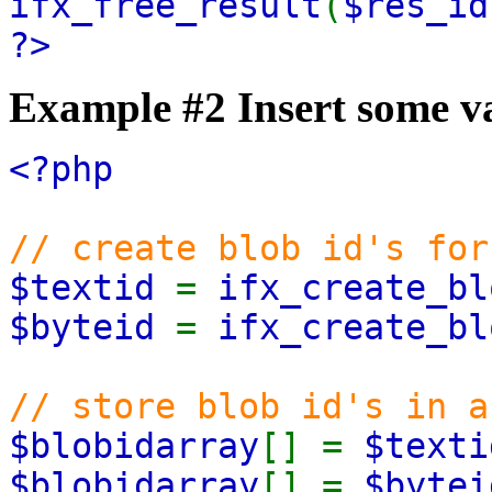
ifx_free_result
(
$res_id
?>
Example #2 Insert some va
<?php
// create blob id's for
$textid
=
ifx_create_bl
$byteid
=
ifx_create_bl
// store blob id's in a
$blobidarray
[] =
$texti
$blobidarray
[] =
$bytei