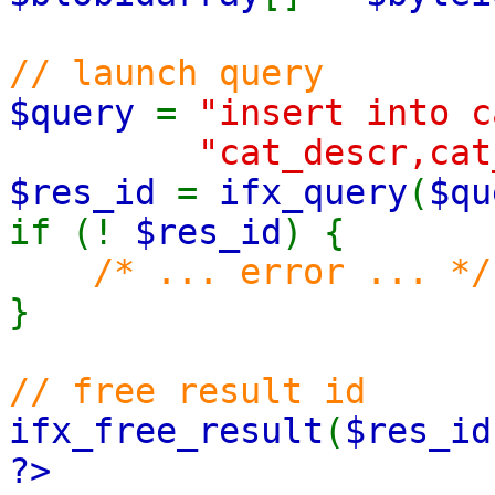
// launch query
$query
=
"insert into 
"cat_descr,cat
$res_id
=
ifx_query
(
$qu
if (!
$res_id
) {
/* ... error ... */
}
// free result id
ifx_free_result
(
$res_id
?>