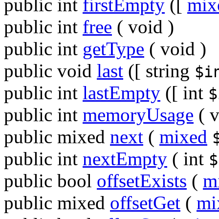
public
int
firstEmpty
([
mix
public
int
free
(
void
)
public
int
getType
(
void
)
public
void
last
([
string
$i
public
int
lastEmpty
([
int
$
public
int
memoryUsage
(
v
public
mixed
next
(
mixed
public
int
nextEmpty
(
int
$
public
bool
offsetExists
(
m
public
mixed
offsetGet
(
mi