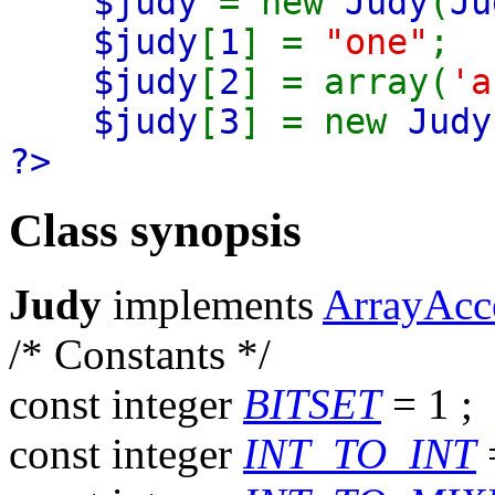
$judy
= new
Judy
(
Ju
$judy
[
1
] =
"one"
;
$judy
[
2
] = array(
'a
$judy
[
3
] = new
Judy
?>
Class synopsis
Judy
implements
ArrayAcc
/* Constants */
const
integer
BITSET
= 1
;
const
integer
INT_TO_INT