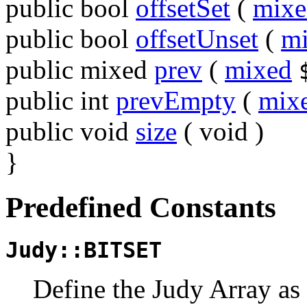
public
bool
offsetSet
(
mixe
public
bool
offsetUnset
(
m
public
mixed
prev
(
mixed
public
int
prevEmpty
(
mix
public
void
size
(
void
)
}
Predefined Constants
Judy::BITSET
Define the Judy Array as 