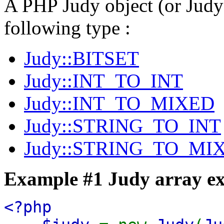
A PHP Judy object (or Judy 
following type :
Judy::BITSET
Judy::INT_TO_INT
Judy::INT_TO_MIXED
Judy::STRING_TO_INT
Judy::STRING_TO_MI
Example #1 Judy array e
<?php