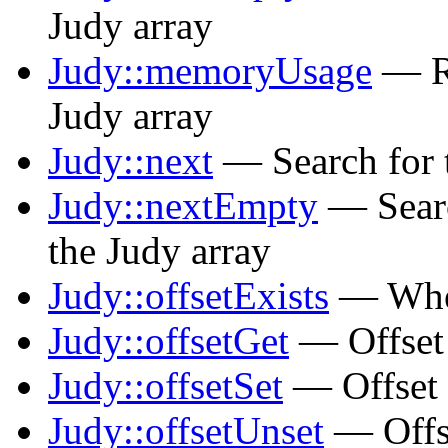
Judy array
Judy::memoryUsage
— Re
Judy array
Judy::next
— Search for t
Judy::nextEmpty
— Searc
the Judy array
Judy::offsetExists
— Wheth
Judy::offsetGet
— Offset 
Judy::offsetSet
— Offset 
Judy::offsetUnset
— Offse