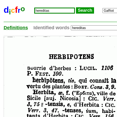
o
d
f
c
r
i
Definitions
Identified words