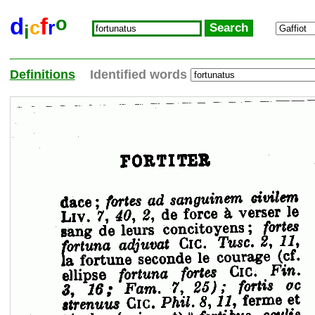
o
d
f
c
r
i
Definitions
Identified words