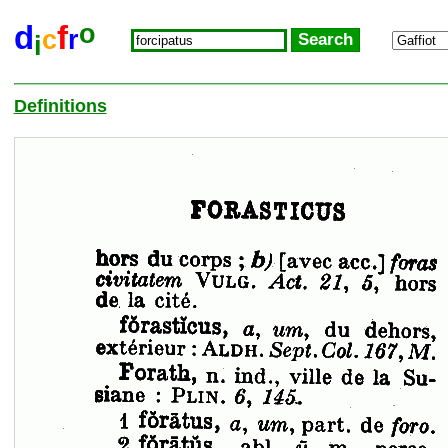
o
d
f
c
r
i
Definitions