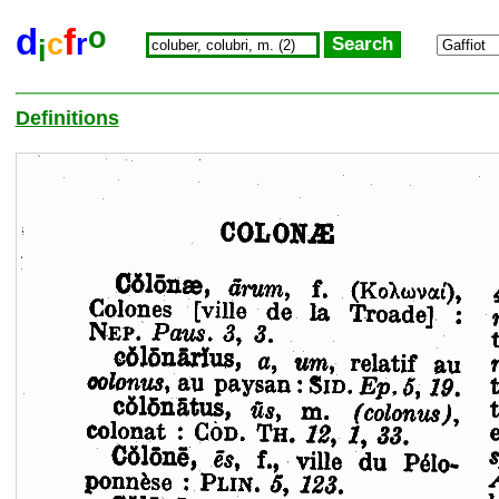
o
d
f
c
r
i
Definitions