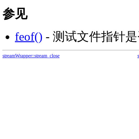
参见
feof()
- 测试文件指针
streamWrapper::stream_close