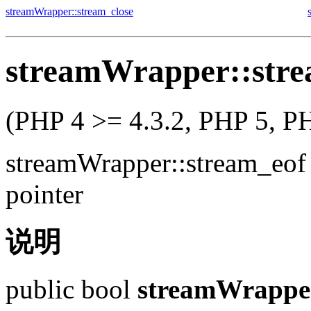
streamWrapper::stream_close
streamWrapper::stre
(PHP 4 >= 4.3.2, PHP 5, P
streamWrapper::stream_eof
pointer
说明
public
bool
streamWrapper