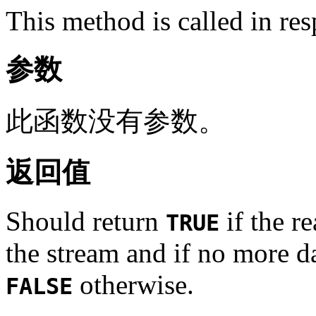
This method is called in re
参数
此函数没有参数。
返回值
Should return
if the re
TRUE
the stream and if no more da
otherwise.
FALSE