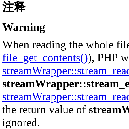
注释
Warning
When reading the whole file
file_get_contents()
), PHP wi
streamWrapper::stream_rea
streamWrapper::stream_e
streamWrapper::stream_rea
the return value of
streamW
ignored.