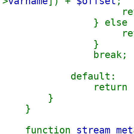
>
varname
]) +
$offset
;
retu
} else 
retu
}
break;
default:
return
}
}
function
stream_met