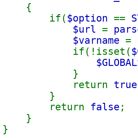
{
if(
$option
==
S
$url
=
pars
$varname
=
if(!isset(
$
$GLOBAL
}
return
true
}
return
false
;
}
}