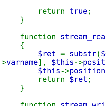
return
true
;
}
function
stream_rea
{
$ret
=
substr
(
$
>
varname
],
$this
->
posit
$this
->
positio
return
$ret
;
}
function
stream_wri