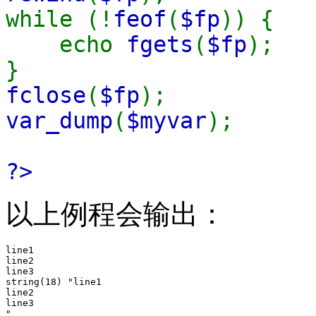
while (!
feof
(
$fp
)) {
echo
fgets
(
$fp
);
}
fclose
(
$fp
);
var_dump
(
$myvar
);
?>
以上例程会输出：
line1

line2

line3

string(18) "line1

line2

line3
