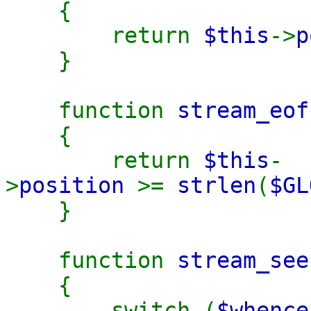
{
return
$this
->
p
}
function
stream_eof
{
return
$this
-
>
position
>=
strlen
(
$GL
}
function
stream_see
{
switch (
$whence