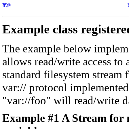
范例
Example class register
The example below implement
allows read/write access to
standard filesystem stream 
var:// protocol implemente
"var://foo" will read/writ
Example #1 A Stream for r