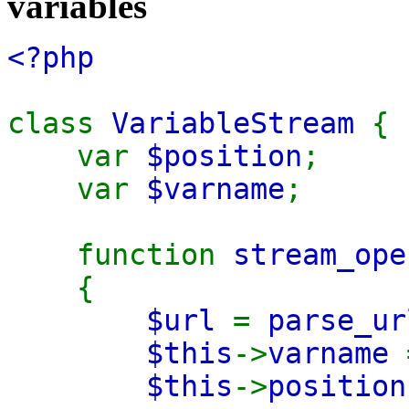
variables
<?php
class
VariableStream
{
var
$position
;
var
$varname
;
function
stream_ope
{
$url
=
parse_ur
$this
->
varname
$this
->
positio