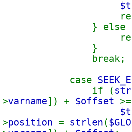
$t
retu
} else 
retu
}
break;
case
SEEK_E
if (
str
>
varname
]) +
$offset
>
$t
>
position
=
strlen
(
$GLO