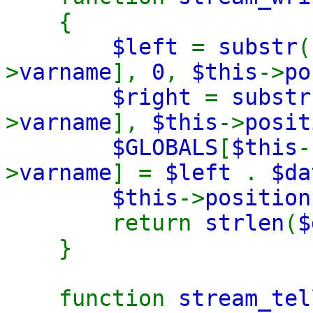
{
$left
=
substr
(
>
varname
],
0
,
$this
->
po
$right
=
substr
>
varname
],
$this
->
posi
$GLOBALS
[
$this
-
>
varname
] =
$left
.
$d
$this
->
positio
return
strlen
(
$
}
function
stream_tel