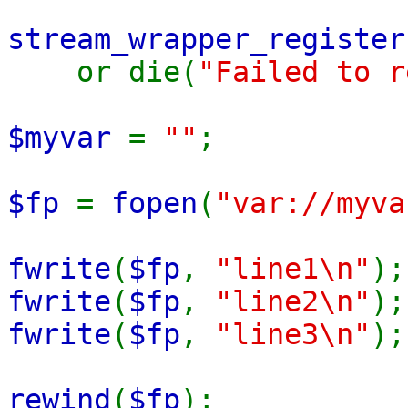
stream_wrapper_register
or die(
"Failed to r
$myvar
=
""
;
$fp
=
fopen
(
"var://myva
fwrite
(
$fp
,
"line1\n"
);
fwrite
(
$fp
,
"line2\n"
);
fwrite
(
$fp
,
"line3\n"
);
rewind
(
$fp
);