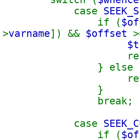
case
SEEK_S
if (
$o
>
varname
]) &&
$offset
$t
retu
} else 
retu
}
break;
case
SEEK_C
if (
$o