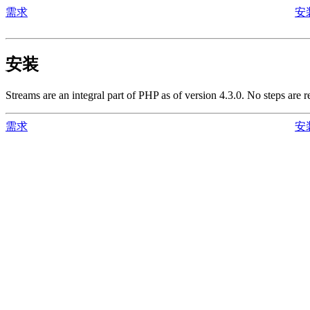
需求
安
安装
Streams are an integral part of PHP as of version 4.3.0. No steps are 
需求
安