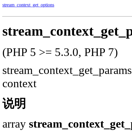
stream_context_get_options
stream_context_get_
(PHP 5 >= 5.3.0, PHP 7)
stream_context_get_params
context
说明
array
stream_context_get