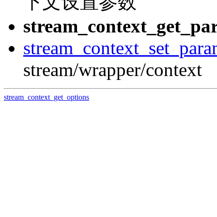
下文设置参数
stream_context_get_pa
stream_context_set_para
stream/wrapper/context
stream_context_get_options