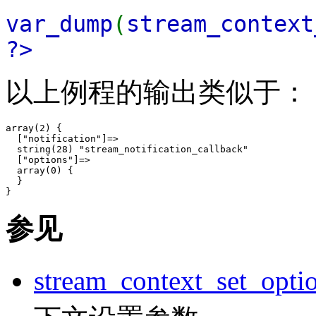
var_dump
(
stream_context
?>
以上例程的输出类似于：
array(2) {

  ["notification"]=>

  string(28) "stream_notification_callback"

  ["options"]=>

  array(0) {

  }

参见
stream_context_set_optio