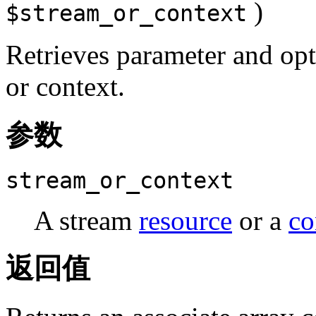
)
$stream_or_context
Retrieves parameter and opt
or context.
参数
stream_or_context
A stream
resource
or a
co
返回值