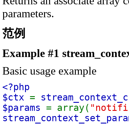
Returns an associate array c
parameters.
范例
Example #1
stream_conte
Basic usage example
<?php
$ctx
=
stream_context_c
$params
= array(
"notif
stream_context_set_para