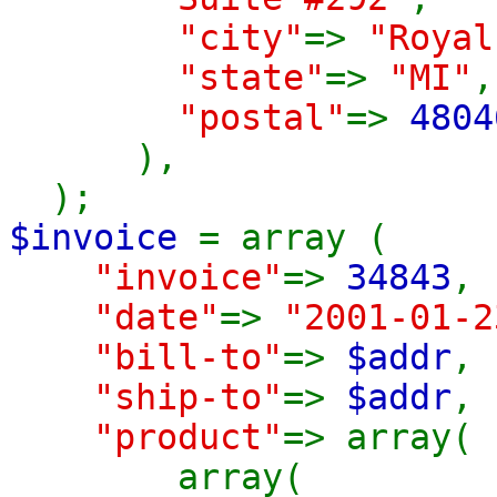
"city"
=>
"Royal
"state"
=>
"MI"
,
"postal"
=>
4804
),
);
$invoice
= array (
"invoice"
=>
34843
,
"date"
=>
"2001-01-2
"bill-to"
=>
$addr
,
"ship-to"
=>
$addr
,
"product"
=> array(
array(