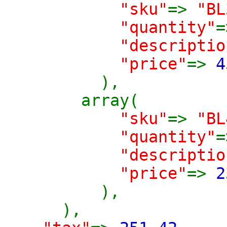
"sku"
=>
"BL
"quantity"
"descriptio
"price"
=>
4
),
array(
"sku"
=>
"BL
"quantity"
"descriptio
"price"
=>
2
),
),