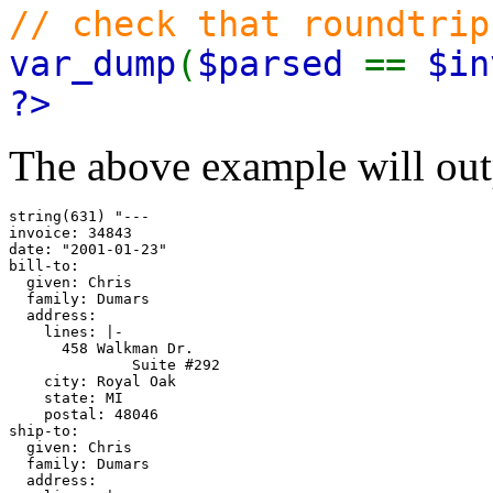
// check that roundtrip
var_dump
(
$parsed
==
$in
?>
The above example will out
string(631) "---

invoice: 34843

date: "2001-01-23"

bill-to:

  given: Chris

  family: Dumars

  address:

    lines: |-

      458 Walkman Dr.

              Suite #292

    city: Royal Oak

    state: MI

    postal: 48046

ship-to:

  given: Chris

  family: Dumars

  address:
