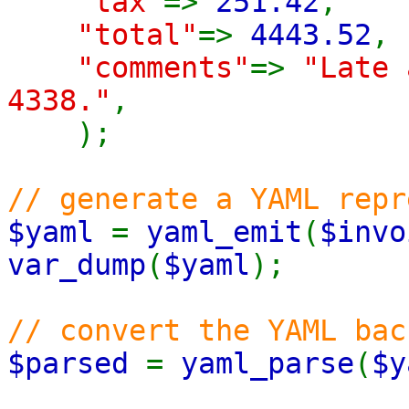
"tax"
=>
251.42
,
"total"
=>
4443.52
,
"comments"
=>
"Late 
4338."
,
);
// generate a YAML repr
$yaml
=
yaml_emit
(
$invo
var_dump
(
$yaml
);
// convert the YAML bac
$parsed
=
yaml_parse
(
$y