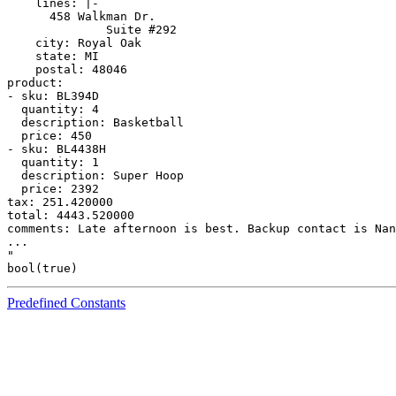
    lines: |-

      458 Walkman Dr.

              Suite #292

    city: Royal Oak

    state: MI

    postal: 48046

product:

- sku: BL394D

  quantity: 4

  description: Basketball

  price: 450

- sku: BL4438H

  quantity: 1

  description: Super Hoop

  price: 2392

tax: 251.420000

total: 4443.520000

comments: Late afternoon is best. Backup contact is Nan
...

"

Predefined Constants