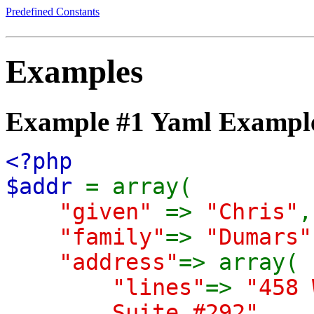
Predefined Constants
Examples
Example #1 Yaml Exampl
<?php
$addr
= array(
"given"
=>
"Chris"
,
"family"
=>
"Dumars"
"address"
=> array(
"lines"
=>
"458 
Suite #292"
,