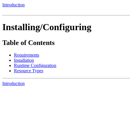
Introduction
Installing/Configuring
Table of Contents
Requirements
Installation
Runtime Configuration
Resource Types
Introduction