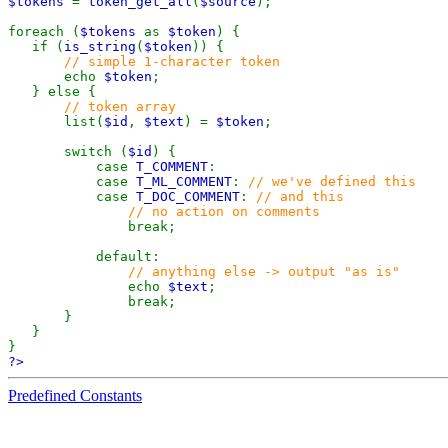
$tokens
=
token_get_all
(
$source
);
foreach (
$tokens
as
$token
) {
if (
is_string
(
$token
)) {
// simple 1-character token
echo
$token
;
} else {
// token array
list(
$id
,
$text
) =
$token
;
switch (
$id
) {
case
T_COMMENT
:
case
T_ML_COMMENT
:
// we've defined this
case
T_DOC_COMMENT
:
// and this
// no action on comments
break;
default:
// anything else -> output "as is"
echo
$text
;
break;
}
}
}
?>
Predefined Constants