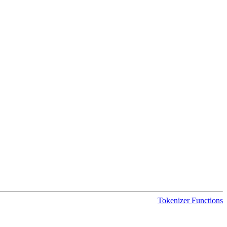
Tokenizer Functions