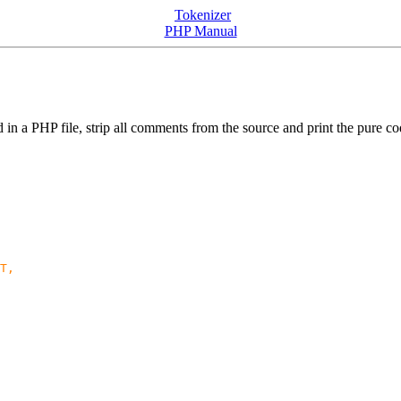
Tokenizer
PHP Manual
d in a PHP file, strip all comments from the source and print the pure co
T,