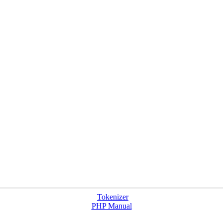
Tokenizer
PHP Manual