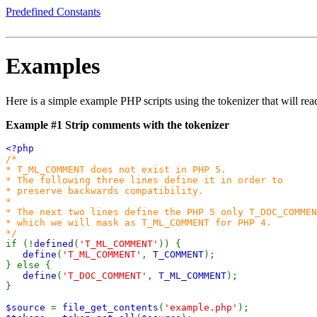
Predefined Constants
Examples
Here is a simple example PHP scripts using the tokenizer that will rea
Example #1 Strip comments with the tokenizer
<?php
/*
* T_ML_COMMENT does not exist in PHP 5.
* The following three lines define it in order to
* preserve backwards compatibility.
*
* The next two lines define the PHP 5 only T_DOC_COMMEN
* which we will mask as T_ML_COMMENT for PHP 4.
*/
if (!
defined
(
'T_ML_COMMENT'
)) {
define
(
'T_ML_COMMENT'
,
T_COMMENT
);
} else {
define
(
'T_DOC_COMMENT'
,
T_ML_COMMENT
);
}
$source
=
file_get_contents
(
'example.php'
);