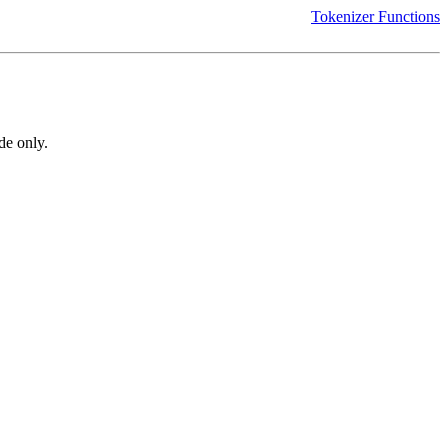
Tokenizer Functions
de only.