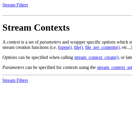
Stream Filters
Stream Contexts
A
context
is a set of
parameters
and wrapper specific
options
which mo
stream creation functions (i.e.
fopen()
,
file()
,
file_get_contents()
, etc...
Options
can be specified when calling
stream_context_create()
, or la
Parameters
can be specified for
contexts
using the
stream_context_se
Stream Filters