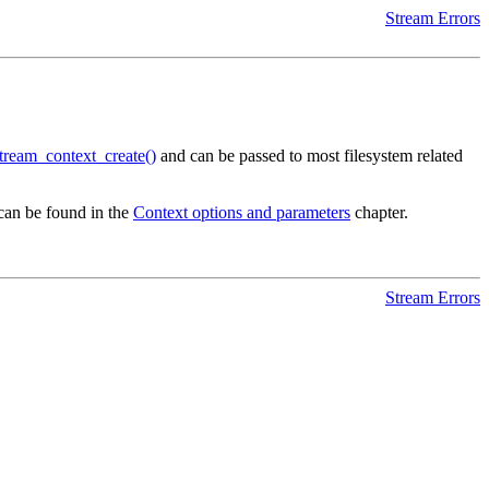
Stream Errors
tream_context_create()
and can be passed to most filesystem related
an be found in the
Context options and parameters
chapter.
Stream Errors