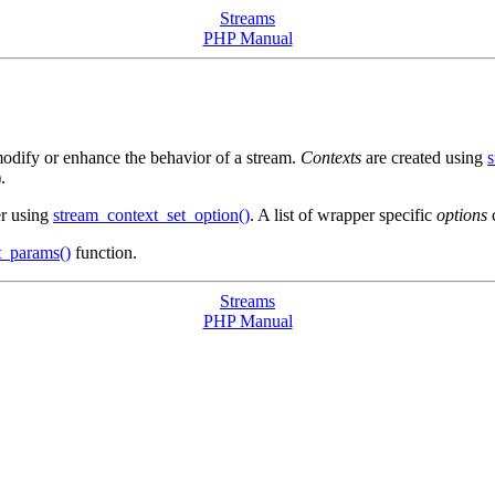
Streams
PHP Manual
dify or enhance the behavior of a stream.
Contexts
are created using
s
).
ter using
stream_context_set_option()
. A list of wrapper specific
options
c
t_params()
function.
Streams
PHP Manual