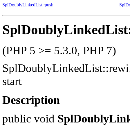
SplDoublyLinkedList::push
SplDo
SplDoublyLinkedList
(PHP 5 >= 5.3.0, PHP 7)
SplDoublyLinkedList::rew
start
Description
public
void
SplDoublyLink