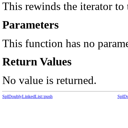
This rewinds the iterator to
Parameters
This function has no parame
Return Values
No value is returned.
SplDoublyLinkedList::push
SplDo