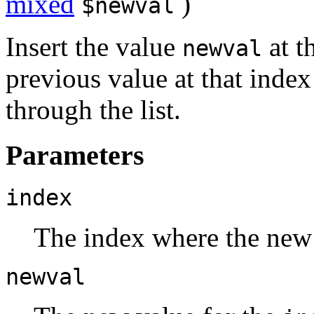
mixed
)
$newval
Insert the value
at t
newval
previous value at that index
through the list.
Parameters
index
The index where the new v
newval