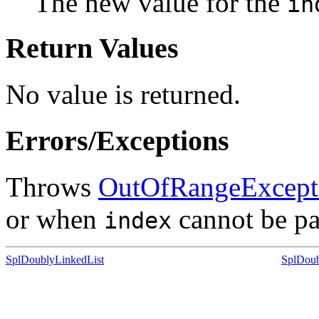
The new value for the
in
Return Values
No value is returned.
Errors/Exceptions
Throws
OutOfRangeExcept
or when
cannot be par
index
SplDoublyLinkedList
SplDoub