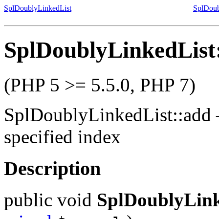
SplDoublyLinkedList
SplDoub
SplDoublyLinkedList
(PHP 5 >= 5.5.0, PHP 7)
SplDoublyLinkedList::add
specified index
Description
public
void
SplDoublyLink