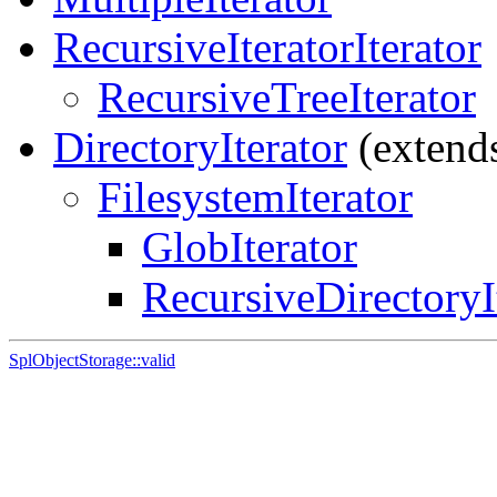
RecursiveIteratorIterator
RecursiveTreeIterator
DirectoryIterator
(extend
FilesystemIterator
GlobIterator
RecursiveDirectoryI
SplObjectStorage::valid