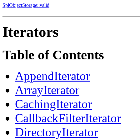
SplObjectStorage::valid
Iterators
Table of Contents
AppendIterator
ArrayIterator
CachingIterator
CallbackFilterIterator
DirectoryIterator