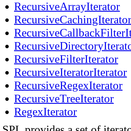
RecursiveArrayIterator
RecursiveCachingIterato
RecursiveCallbackFilterIt
RecursiveDirectoryIterat
RecursiveFilterIterator
RecursiveIteratorIterator
RecursiveRegexIterator
RecursiveTreeIterator
RegexIterator
SPL provides a set of iterato