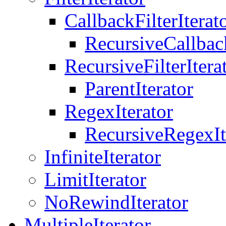
CallbackFilterIterat
RecursiveCallback
RecursiveFilterItera
ParentIterator
RegexIterator
RecursiveRegexIt
InfiniteIterator
LimitIterator
NoRewindIterator
MultipleIterator