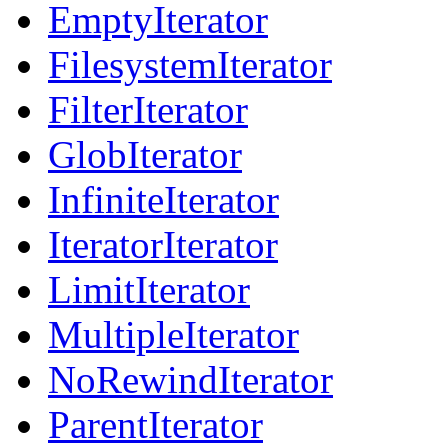
EmptyIterator
FilesystemIterator
FilterIterator
GlobIterator
InfiniteIterator
IteratorIterator
LimitIterator
MultipleIterator
NoRewindIterator
ParentIterator