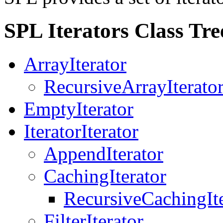
SPL Iterators Class Tre
ArrayIterator
RecursiveArrayIterato
EmptyIterator
IteratorIterator
AppendIterator
CachingIterator
RecursiveCachingIte
FilterIterator