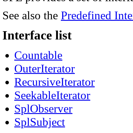
See also the
Predefined Inte
Interface list
Countable
OuterIterator
RecursiveIterator
SeekableIterator
SplObserver
SplSubject