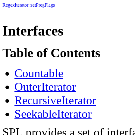
RegexIterator::setPregFlags
Interfaces
Table of Contents
Countable
OuterIterator
RecursiveIterator
SeekableIterator
SPL provides a set of interf