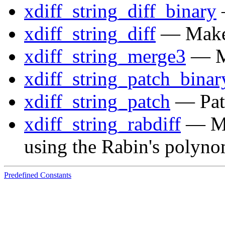
xdiff_string_diff_binary
—
xdiff_string_diff
— Make u
xdiff_string_merge3
— Me
xdiff_string_patch_binar
xdiff_string_patch
— Patc
xdiff_string_rabdiff
— Mak
using the Rabin's polyno
Predefined Constants