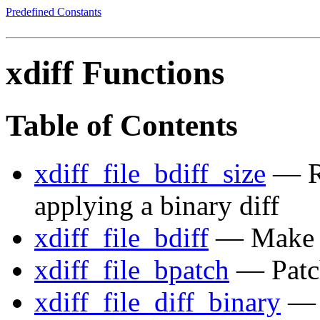
Predefined Constants
xdiff Functions
Table of Contents
xdiff_file_bdiff_size
— Re
applying a binary diff
xdiff_file_bdiff
— Make bi
xdiff_file_bpatch
— Patch 
xdiff_file_diff_binary
— A