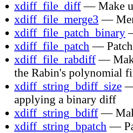
xdiff_file_diff
— Make uni
xdiff_file_merge3
— Merg
xdiff_file_patch_binary
—
xdiff_file_patch
— Patch a
xdiff_file_rabdiff
— Make 
the Rabin's polynomial f
xdiff_string_bdiff_size
— 
applying a binary diff
xdiff_string_bdiff
— Make 
xdiff_string_bpatch
— Pat