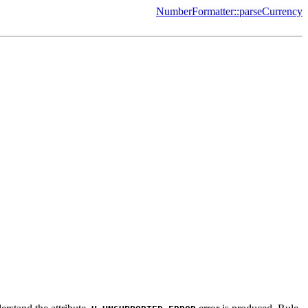
NumberFormatter::parseCurrency