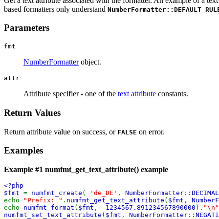
Get a text attribute associated with the formatter. An example of a text 
based formatters only understand
NumberFormatter::DEFAULT_RUL
Parameters
fmt
NumberFormatter
object.
attr
Attribute specifier - one of the
text attribute
constants.
Return Values
Return attribute value on success, or
on error.
FALSE
Examples
Example #1
numfmt_get_text_attribute()
example
<?php
$fmt
=
numfmt_create
(
'de_DE'
,
NumberFormatter
::
DECIMA
echo
"Prefix: "
.
numfmt_get_text_attribute
(
$fmt
,
NumberF
echo
numfmt_format
(
$fmt
, -
1234567.891234567890000
).
"\n"
numfmt_set_text_attribute
(
$fmt
,
NumberFormatter
::
NEGATI