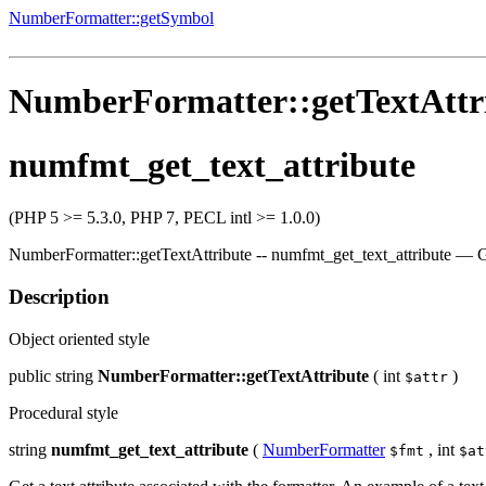
NumberFormatter::getSymbol
NumberFormatter::getTextAttr
numfmt_get_text_attribute
(PHP 5 >= 5.3.0, PHP 7, PECL intl >= 1.0.0)
NumberFormatter::getTextAttribute
--
numfmt_get_text_attribute
—
G
Description
Object oriented style
public
string
NumberFormatter::getTextAttribute
(
int
)
$attr
Procedural style
string
numfmt_get_text_attribute
(
NumberFormatter
,
int
$fmt
$at