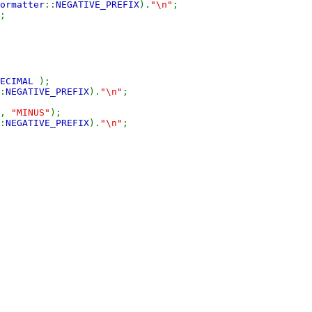
ormatter
::
NEGATIVE_PREFIX
).
"\n"
;
;
DECIMAL
);
:
NEGATIVE_PREFIX
).
"\n"
;
,
"MINUS"
);
:
NEGATIVE_PREFIX
).
"\n"
;