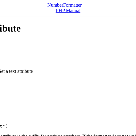
NumberFormatter
PHP Manual
ibute
et a text attribute
)
tr