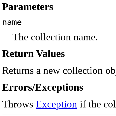
Parameters
name
The collection name.
Return Values
Returns a new collection ob
Errors/Exceptions
Throws
Exception
if the co