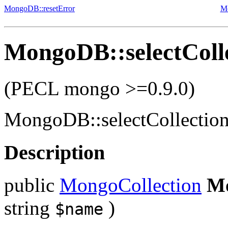
MongoDB::resetError
M
MongoDB::selectColl
(PECL mongo >=0.9.0)
MongoDB::selectCollectio
Description
public
MongoCollection
Mo
string
)
$name