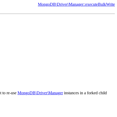
MongoDB\Driver\Manager::executeBulkWrite
t to re-use
MongoDB\Driver\Manager
instances in a forked child