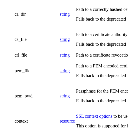
Path to a correctly hashed cer
ca_dir
string
Falls back to the deprecated
Path to a certificate authority
ca_file
string
Falls back to the deprecated
crl_file
string
Path to a certificate revocation
Path to a PEM encoded certifi
pem_file
string
Falls back to the deprecated
Passphrase for the PEM encode
pem_pwd
string
Falls back to the deprecated
SSL context options
to be use
context
resource
This option is supported for