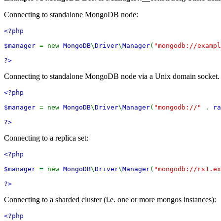
Connecting to standalone MongoDB node:
<?php
$manager
= new
MongoDB
\
Driver
\
Manager
(
"mongodb://exampl
?>
Connecting to standalone MongoDB node via a Unix domain socket. Th
<?php
$manager
= new
MongoDB
\
Driver
\
Manager
(
"mongodb://"
.
ra
?>
Connecting to a replica set:
<?php
$manager
= new
MongoDB
\
Driver
\
Manager
(
"mongodb://rs1.ex
?>
Connecting to a sharded cluster (i.e. one or more mongos instances):
<?php