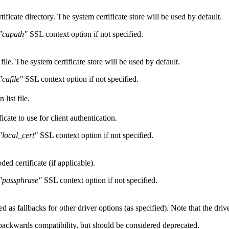
tificate directory. The system certificate store will be used by default.
"capath"
SSL context option if not specified.
 file. The system certificate store will be used by default.
"cafile"
SSL context option if not specified.
 list file.
cate to use for client authentication.
"local_cert"
SSL context option if not specified.
d certificate (if applicable).
"passphrase"
SSL context option if not specified.
d as fallbacks for other driver options (as specified). Note that the driv
 backwards compatibility, but should be considered deprecated.