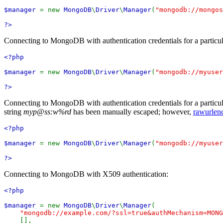
$manager
= new
MongoDB
\
Driver
\
Manager
(
"mongodb://mongos
?>
Connecting to MongoDB with authentication credentials for a particul
<?php
$manager
= new
MongoDB
\
Driver
\
Manager
(
"mongodb://myuser
?>
Connecting to MongoDB with authentication credentials for a particul
string
myp@ss:w%rd
has been manually escaped; however,
rawurlen
<?php
$manager
= new
MongoDB
\
Driver
\
Manager
(
"mongodb://myuser
?>
Connecting to MongoDB with X509 authentication:
<?php
$manager
= new
MongoDB
\
Driver
\
Manager
(
"mongodb://example.com/?ssl=true&authMechanism=MONG
[],