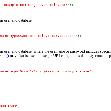
1.example.com,mongos2.example.com/"
);
ar user and database:
name:mypassword@example.com/mydatabase"
);
ar user and database, where the username or password includes special 
code()
may also be used to escape URI components that may contain spe
name:myp%40ss%3Aw%25rd@example.com/mydatabase"
);
ODB-X509"
,