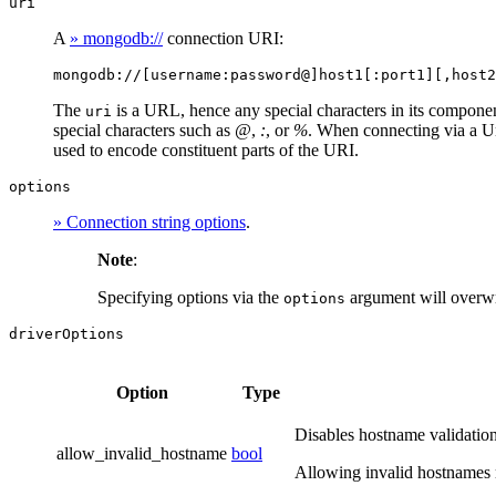
uri
A
» mongodb://
connection URI:
mongodb://[username:password@]host1[:port1][,host2
The
is a URL, hence any special characters in its compon
uri
special characters such as
@
,
:
, or
%
. When connecting via a Un
used to encode constituent parts of the URI.
options
» Connection string options
.
Note
:
Specifying options via the
argument will overwr
options
driverOptions
Option
Type
Disables hostname validation
allow_invalid_hostname
bool
Allowing invalid hostnames 