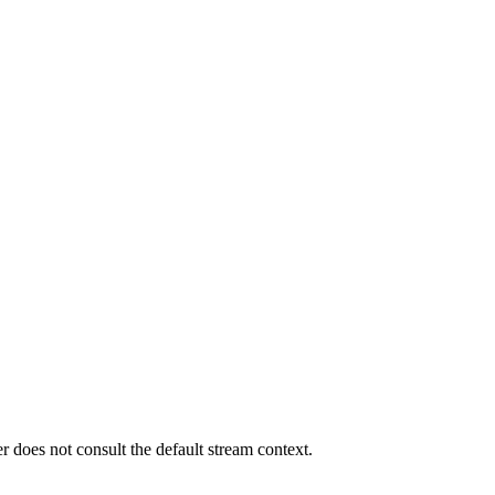
er does not consult the default stream context.