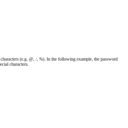
characters (e.g.
@
,
:
,
%
). In the following example, the password
cial characters.