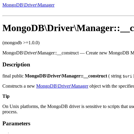
MongoDB\Driver\Manager
MongoDB\Driver\Manager::__c
(mongodb >=1.0.0)
MongoDB\Driver\Manager::__construct
—
Create new MongoDB M
Description
final
public
MongoDB\Driver\Manager::__construct
(
string
$uri
Constructs a new
MongoDB\Driver\Manager
object with the specifie
Tip
On Unix platforms, the MongoDB driver is sensitive to scripts that use
process.
Parameters