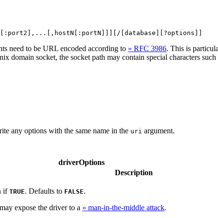
[:port2],...[,hostN[:portN]]][/[database][?options]]
ents need to be URL encoded according to
» RFC 3986
. This is partic
ix domain socket, the socket path may contain special characters suc
ite any options with the same name in the
argument.
uri
driverOptions
Description
 if
. Defaults to
.
TRUE
FALSE
may expose the driver to a
» man-in-the-middle attack
.