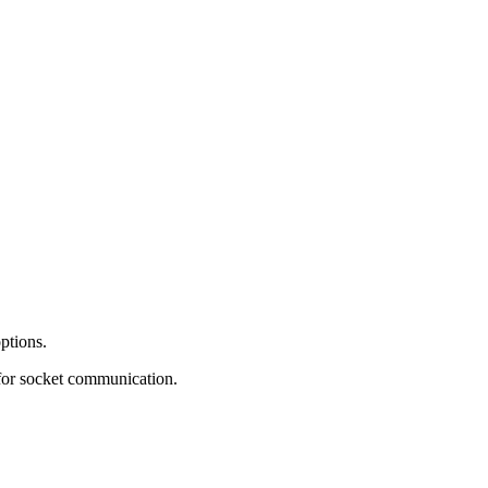
ptions.
 for socket communication.