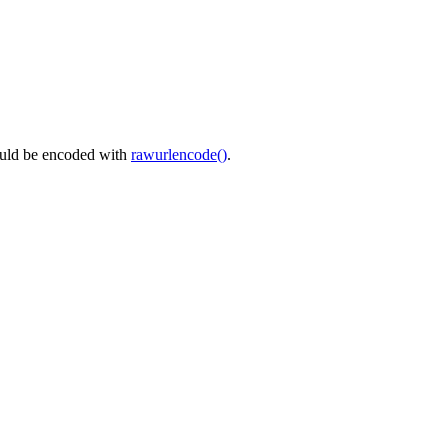
ould be encoded with
rawurlencode()
.