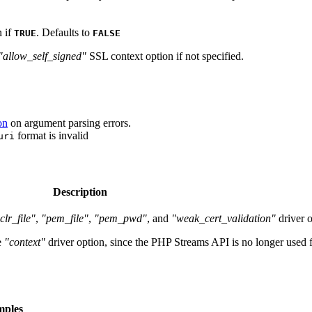
n if
. Defaults to
TRUE
FALSE
"allow_self_signed"
SSL context option if not specified.
on
on argument parsing errors.
format is invalid
uri
Description
clr_file"
,
"pem_file"
,
"pem_pwd"
, and
"weak_cert_validation"
driver o
e
"context"
driver option, since the PHP Streams API is no longer used
mples