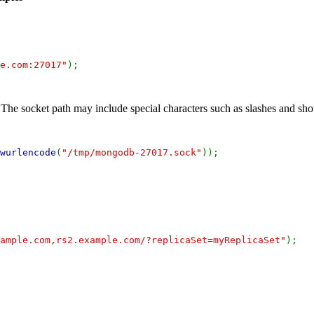
e.com:27017"
);
e socket path may include special characters such as slashes and sh
wurlencode
(
"/tmp/mongodb-27017.sock"
));
ample.com,rs2.example.com/?replicaSet=myReplicaSet"
);