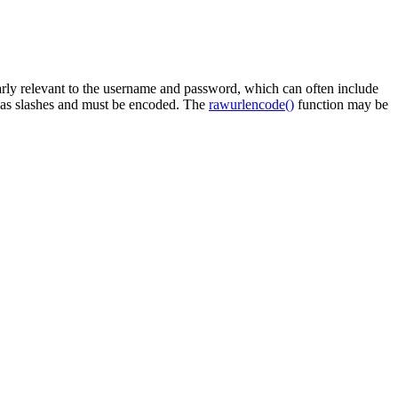
ularly relevant to the username and password, which can often include
h as slashes and must be encoded. The
rawurlencode()
function may be