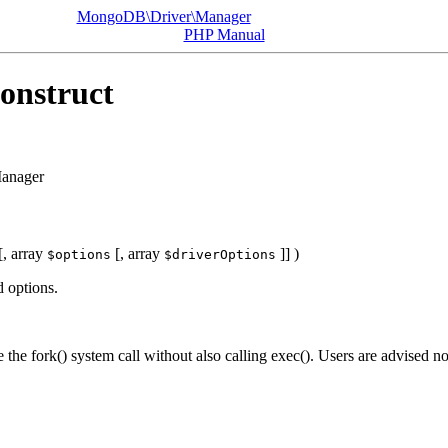
MongoDB\Driver\Manager
PHP Manual
onstruct
anager
[,
array
[,
array
]] )
$options
$driverOptions
d options.
 the fork() system call without also calling exec(). Users are advised no