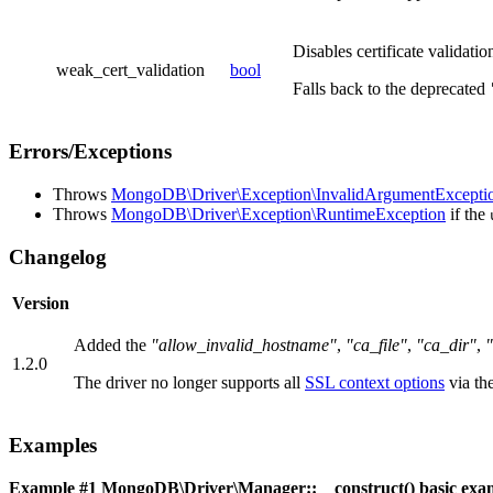
Disables certificate validatio
weak_cert_validation
bool
Falls back to the deprecated
Errors/Exceptions
Throws
MongoDB\Driver\Exception\InvalidArgumentExcepti
Throws
MongoDB\Driver\Exception\RuntimeException
if the
Changelog
Version
Added the
"allow_invalid_hostname"
,
"ca_file"
,
"ca_dir"
,
"
1.2.0
The driver no longer supports all
SSL context options
via th
Examples
Example #1
MongoDB\Driver\Manager::__construct()
basic exa