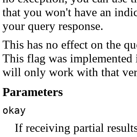
that you won't have an indic
your query response.
This has no effect on the que
This flag was implemented
will only work with that ve
Parameters
okay
If receiving partial result