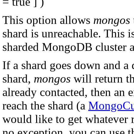
= true
] )
This option allows
mongos
shard is unreachable. This 
sharded MongoDB cluster a
If a shard goes down and a q
shard,
mongos
will return th
already contacted, then an e
reach the shard (a
MongoCur
would like to get whatever 
no exception, you can use t