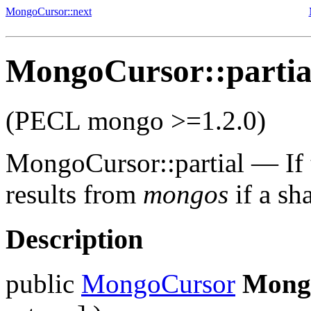
MongoCursor::next
MongoCursor::partia
(PECL mongo >=1.2.0)
MongoCursor::partial
—
If
results from
mongos
if a sh
Description
public
MongoCursor
Mongo