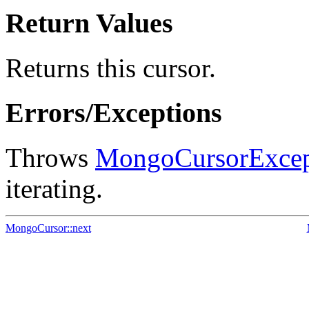
Return Values
Returns this cursor.
Errors/Exceptions
Throws
MongoCursorExcep
iterating.
MongoCursor::next