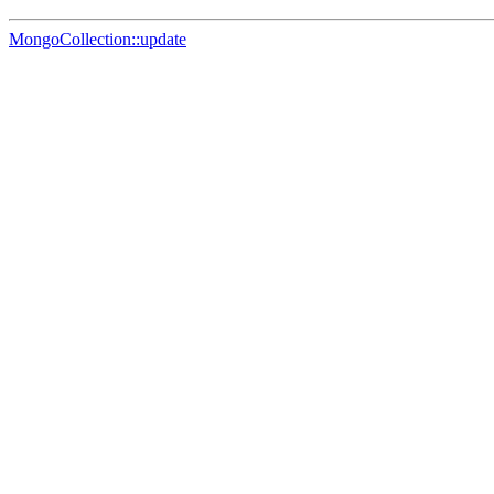
MongoCollection::update