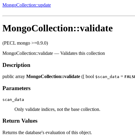
MongoCollection::update
MongoCollection::validate
(PECL mongo >=0.9.0)
MongoCollection::validate
—
Validates this collection
Description
public
array
MongoCollection::validate
([
bool
=
$scan_data
FALS
Parameters
scan_data
Only validate indices, not the base collection.
Return Values
Returns the database's evaluation of this object.