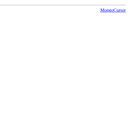
MongoCursor