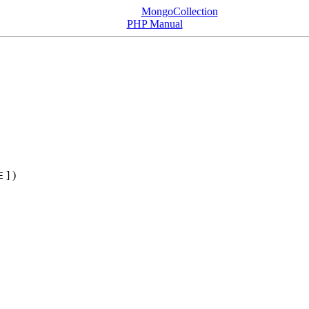
MongoCollection
PHP Manual
] )
E