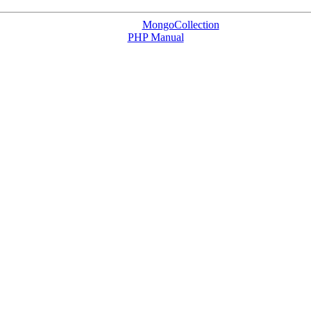
MongoCollection
PHP Manual