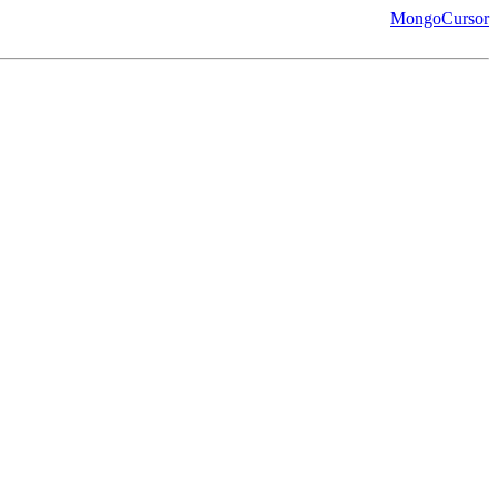
MongoCursor