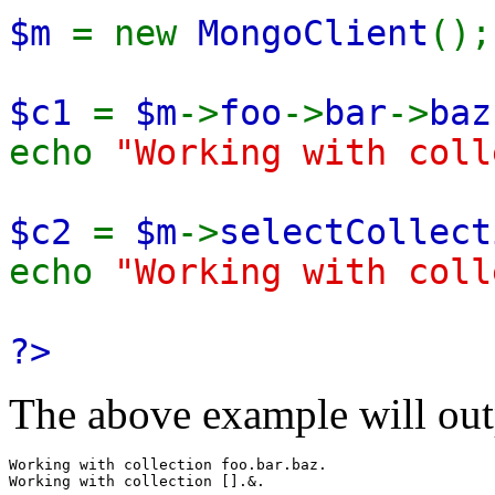
$m
= new
MongoClient
();
$c1
=
$m
->
foo
->
bar
->
baz
echo
"Working with col
$c2
=
$m
->
selectCollect
echo
"Working with col
?>
The above example will out
Working with collection foo.bar.baz.
