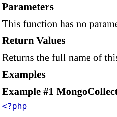
Parameters
This function has no parame
Return Values
Returns the full name of thi
Examples
Example #1
MongoCollect
<?php