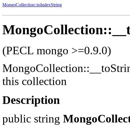
MongoCollection::toIndexString
MongoCollection::__t
(PECL mongo >=0.9.0)
MongoCollection::__toStri
this collection
Description
public
string
MongoCollect