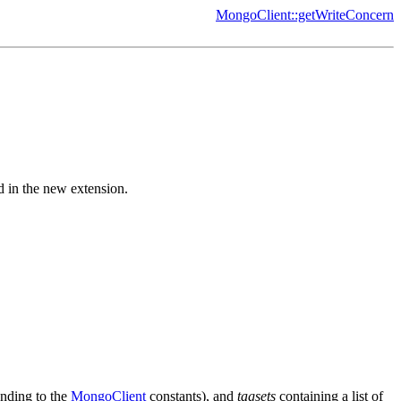
MongoClient::getWriteConcern
d in the new extension.
onding to the
MongoClient
constants), and
tagsets
containing a list of