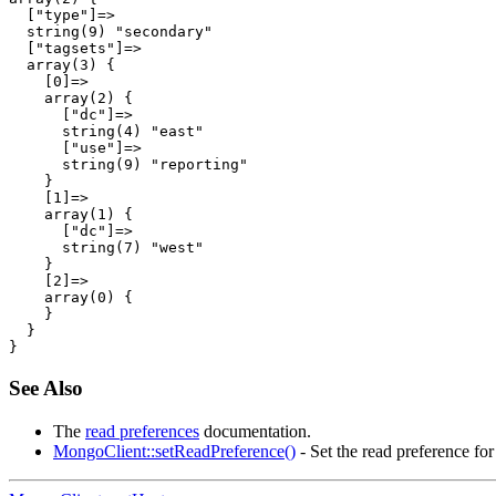
  ["type"]=>

  string(9) "secondary"

  ["tagsets"]=>

  array(3) {

    [0]=>

    array(2) {

      ["dc"]=>

      string(4) "east"

      ["use"]=>

      string(9) "reporting"

    }

    [1]=>

    array(1) {

      ["dc"]=>

      string(7) "west"

    }

    [2]=>

    array(0) {

    }

  }

See Also
The
read preferences
documentation.
MongoClient::setReadPreference()
- Set the read preference for