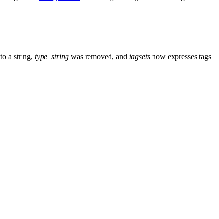
o a string,
type_string
was removed, and
tagsets
now expresses tags