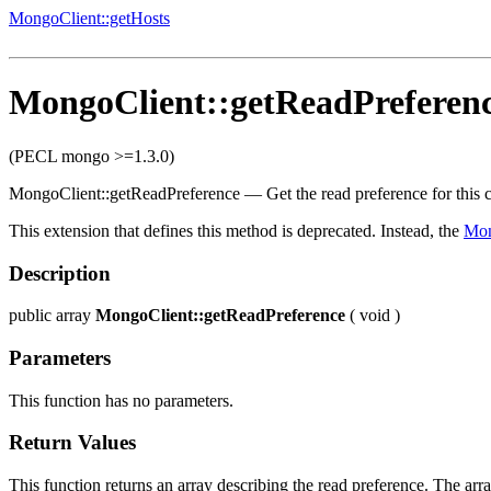
MongoClient::getHosts
MongoClient::getReadPreferen
(PECL mongo >=1.3.0)
MongoClient::getReadPreference
—
Get the read preference for this
This extension that defines this method is deprecated. Instead, the
Mo
Description
public
array
MongoClient::getReadPreference
(
void
)
Parameters
This function has no parameters.
Return Values
This function returns an array describing the read preference. The arr