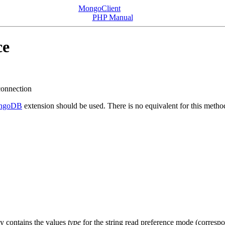
MongoClient
PHP Manual
ce
 connection
ngoDB
extension should be used. There is no equivalent for this metho
ay contains the values
type
for the string read preference mode (corresp