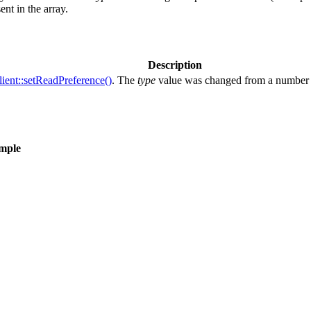
ent in the array.
Description
ent::setReadPreference()
. The
type
value was changed from a number t
ample