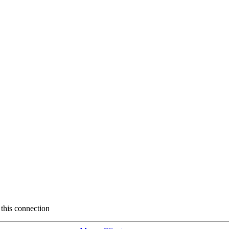
 this connection