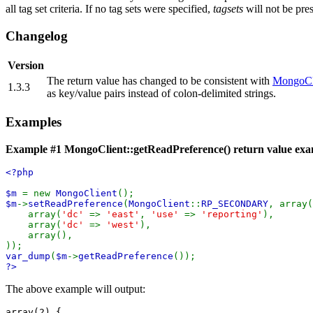
all tag set criteria. If no tag sets were specified,
tagsets
will not be pres
Changelog
Version
The return value has changed to be consistent with
MongoCli
1.3.3
as key/value pairs instead of colon-delimited strings.
Examples
Example #1
MongoClient::getReadPreference()
return value ex
<?php
$m
= new
MongoClient
();
$m
->
setReadPreference
(
MongoClient
::
RP_SECONDARY
, array(
array(
'dc'
=>
'east'
,
'use'
=>
'reporting'
),
array(
'dc'
=>
'west'
),
array(),
));
var_dump
(
$m
->
getReadPreference
());
?>
The above example will output:
array(2) {
