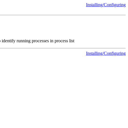
Installing/Configuring
 identify running processes in process list
Installing/Configuring