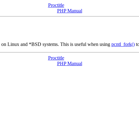
Proctitle
PHP Manual
me on Linux and *BSD systems. This is useful when using
pcntl_fork()
to
Proctitle
PHP Manual