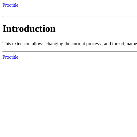
Proctitle
Introduction
This extension allows changing the current process', and thread, na
Proctitle