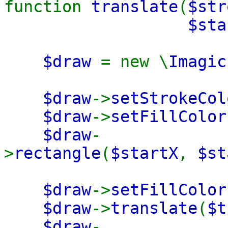
function
translate
(
$str
$sta
$draw
= new \
Imagic
$draw
->
setStrokeCol
$draw
->
setFillColor
$draw
-
>
rectangle
(
$startX
,
$st
$draw
->
setFillColor
$draw
->
translate
(
$t
$draw
-