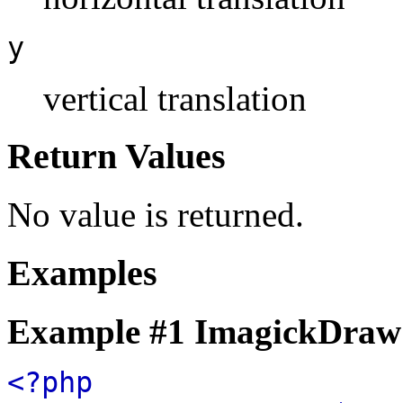
y
vertical translation
Return Values
No value is returned.
Examples
Example #1
ImagickDraw:
<?php