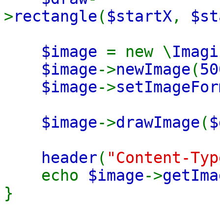
>
rectangle
(
$startX
,
$st
$image
= new \
Imagi
$image
->
newImage
(
50
$image
->
setImageFor
$image
->
drawImage
(
$
header
(
"Content-Typ
echo
$image
->
getIma
}