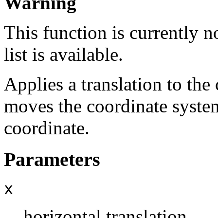
Warning
This function is currently 
list is available.
Applies a translation to th
moves the coordinate system
coordinate.
Parameters
x
horizontal translation