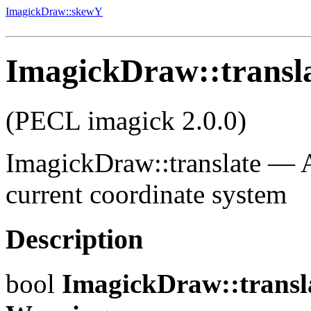
ImagickDraw::skewY
ImagickDraw::transl
(PECL imagick 2.0.0)
ImagickDraw::translate
—
current coordinate system
Description
bool
ImagickDraw::transl