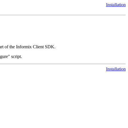
Installation
t of the Informix Client SDK.
gure" script.
Installation