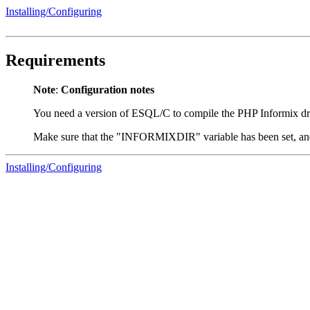
Installing/Configuring
Requirements
Note
:
Configuration notes
You need a version of ESQL/C to compile the PHP Informix dr
Make sure that the "INFORMIXDIR" variable has been set, a
Installing/Configuring