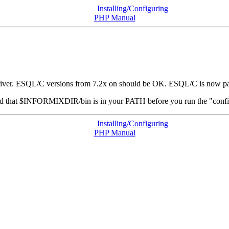
Installing/Configuring
PHP Manual
iver. ESQL/C versions from 7.2x on should be OK. ESQL/C is now par
nd that $INFORMIXDIR/bin is in your
PATH
before you run the "confi
Installing/Configuring
PHP Manual