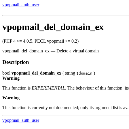
vpopmail_auth_user
vpopmail_del_domain_ex
(PHP 4 >= 4.0.5, PECL vpopmail >= 0.2)
vpopmail_del_domain_ex
—
Delete a virtual domain
Description
bool
vpopmail_del_domain_ex
(
string
)
$domain
Warning
This function is
EXPERIMENTAL
. The behaviour of this function, 
Warning
This function is currently not documented; only its argument list is ava
vpopmail_auth_user