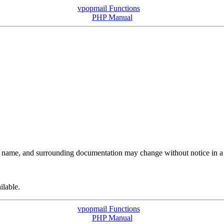
vpopmail Functions
PHP Manual
its name, and surrounding documentation may change without notice in a 
ilable.
vpopmail Functions
PHP Manual