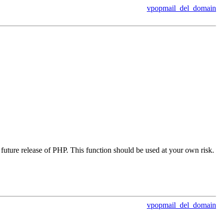
vpopmail_del_domain
future release of PHP. This function should be used at your own risk.
vpopmail_del_domain