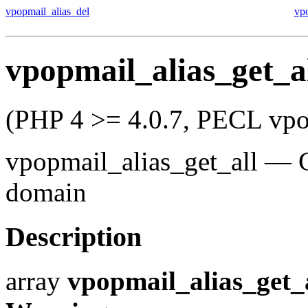
vpopmail_alias_del
vp
vpopmail_alias_get_a
(PHP 4 >= 4.0.7, PECL vpo
vpopmail_alias_get_all
—
domain
Description
array
vpopmail_alias_get_