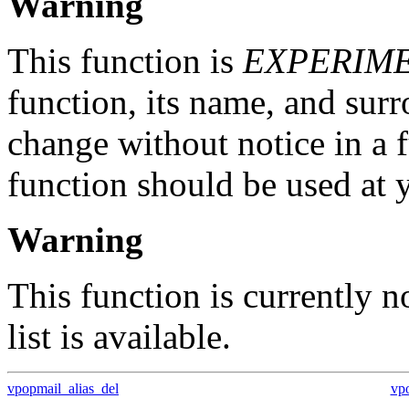
Warning
This function is
EXPERIM
function, its name, and su
change without notice in a f
function should be used at 
Warning
This function is currently 
list is available.
vpopmail_alias_del
vp