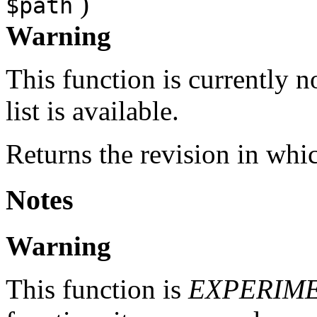
)
$path
Warning
This function is currently 
list is available.
Returns the revision in whi
Notes
Warning
This function is
EXPERIM