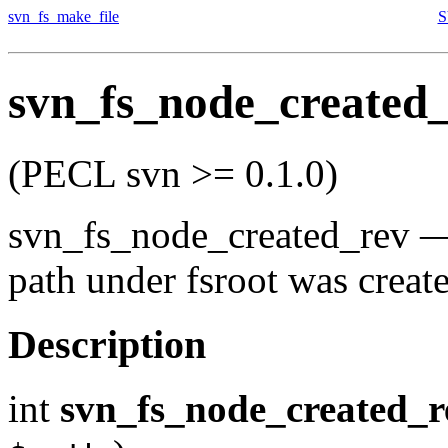
svn_fs_make_file
S
svn_fs_node_created
(PECL svn >= 0.1.0)
svn_fs_node_created_rev
path under fsroot was creat
Description
int
svn_fs_node_created_r