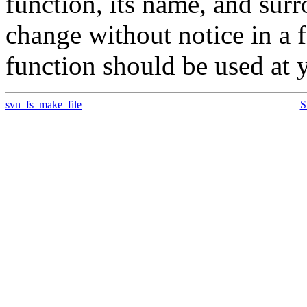
function, its name, and su
change without notice in a f
function should be used at 
svn_fs_make_file
S